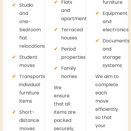
Flats
furniture
Studio
and
and
Equipment
apartments
one-
and
bedroom
Terraced
electronics
flat
houses
Documents
relocations
Period
and
Student
properties
storage
moves
systems
Family
Transporting
homes
We aim to
individual
complete
We
furniture
each
ensure
items
move
that all
efficiently
Short-
items are
so that
distance
packed
your
moves
securely,