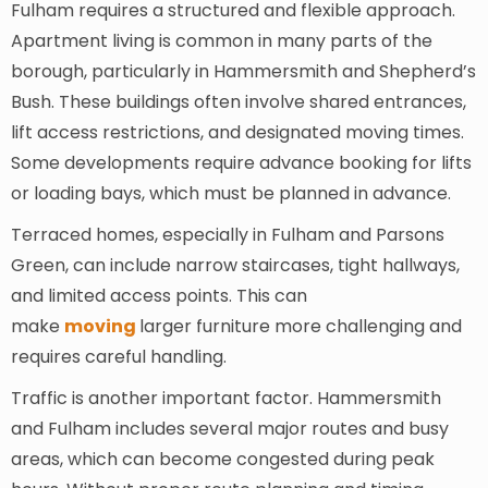
Fulham requires a structured and flexible approach.
Apartment living is common in many parts of the
borough, particularly in Hammersmith and Shepherd’s
Bush. These buildings often involve shared entrances,
lift access restrictions, and designated moving times.
Some developments require advance booking for lifts
or loading bays, which must be planned in advance.
Terraced homes, especially in Fulham and Parsons
Green, can include narrow staircases, tight hallways,
and limited access points. This can
make
moving
larger furniture more challenging and
requires careful handling.
Traffic is another important factor. Hammersmith
and Fulham includes several major routes and busy
areas, which can become congested during peak