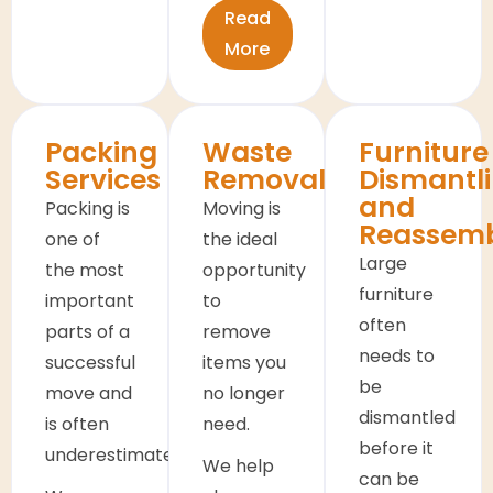
Read
More
Packing
Waste
Furniture
Services
Removals
Dismantl
and
Packing is
Moving is
Reassem
one of
the ideal
Large
the most
opportunity
furniture
important
to
often
parts of a
remove
needs to
successful
items you
be
move and
no longer
dismantled
is often
need.
before it
underestimated.
We help
can be