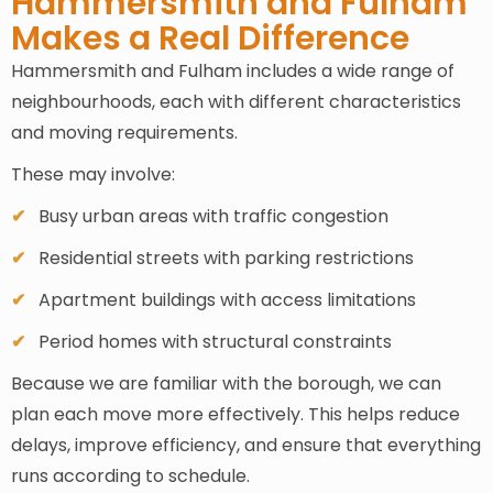
Hammersmith and Fulham
Makes a Real Difference
Hammersmith and Fulham includes a wide range of
neighbourhoods, each with different characteristics
and moving requirements.
These may involve:
Busy urban areas with traffic congestion
Residential streets with parking restrictions
Apartment buildings with access limitations
Period homes with structural constraints
Because we are familiar with the borough, we can
plan each move more effectively. This helps reduce
delays, improve efficiency, and ensure that everything
runs according to schedule.