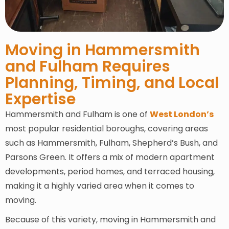
Moving in Hammersmith
and Fulham Requires
Planning, Timing, and Local
Expertise
Hammersmith and Fulham is one of
West London’s
most popular residential boroughs, covering areas
such as Hammersmith, Fulham, Shepherd’s Bush, and
Parsons Green. It offers a mix of modern apartment
developments, period homes, and terraced housing,
making it a highly varied area when it comes to
moving.
Because of this variety, moving in Hammersmith and