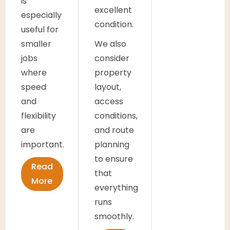
is
excellent
especially
condition.
useful for
smaller
We also
jobs
consider
where
property
speed
layout,
and
access
flexibility
conditions,
are
and route
important.
planning
to ensure
Read
that
More
everything
runs
smoothly.