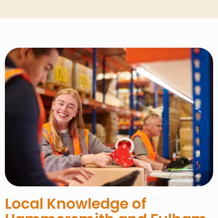
Local Knowledge of