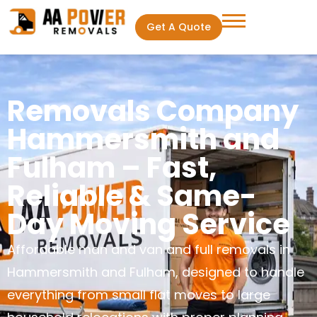
Get A Quote
Removals Company
Hammersmith and
Fulham – Fast,
Reliable & Same-
Day Moving Service
Affordable man and van and full removals in
Hammersmith and Fulham, designed to handle
everything from small flat moves to large