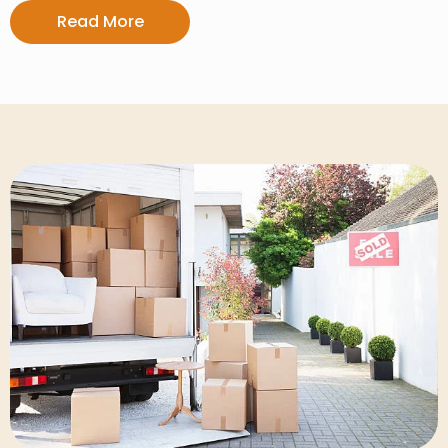
Read More