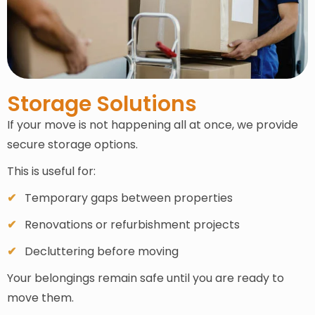
Storage Solutions
If your move is not happening all at once, we provide
secure storage options.
This is useful for:
Temporary gaps between properties
Renovations or refurbishment projects
Decluttering before moving
Your belongings remain safe until you are ready to
move them.