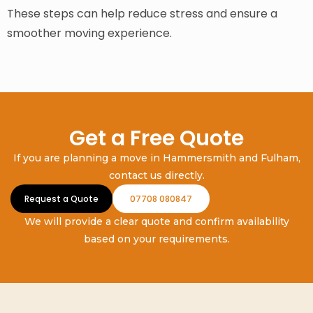
These steps can help reduce stress and ensure a
smoother moving experience.
Get a Free Quote
If you are planning a move in Hammersmith and Fulham,
contact us directly.
Request a Quote
07708 080847
We will provide a clear quote and confirm availability
based on your requirements.