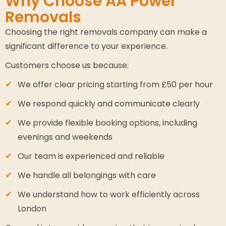
Why Choose AA Power
Removals
Choosing the right removals company can make a
significant difference to your experience.
Customers choose us because:
We offer clear pricing starting from £50 per hour
We respond quickly and communicate clearly
We provide flexible booking options, including
evenings and weekends
Our team is experienced and reliable
We handle all belongings with care
We understand how to work efficiently across
London