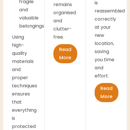
fragile
is
remains
and
reassembled
organised
valuable
correctly
and
belongings
at your
clutter-
new
Using
free.
location,
high-
Read
saving
quality
More
you time
materials
and
and
effort.
proper
techniques
Read
ensures
More
that
everything
is
protected