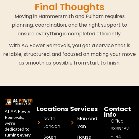
Final Thoughts
Moving in Hammersmith and Fulham requires
planning, coordination, and the right support to
ensure everything is completed efficiently.
With AA Power Removals, you get a service that is
reliable, structured, and focused on making your move
as smooth as possible from start to finish.
Locations
Services
Contact
At AA Power
Info
Removals,
North
Man and
Office
we’re
London
Van
3335 182
dedicated to
turning every
- 184
South
House