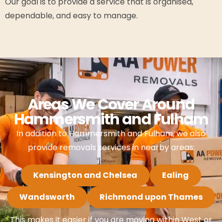
Our goal is to provide a service that is organised,
dependable, and easy to manage.
Areas We Cover Around
Hammersmith and Fulham
In addition to Hammersmith and Fulham, we also
provide removals services in nearby areas:
Kensington and Chelsea
Ealing
Wandsworth
Richmond upon Thames
This makes it easier if you are moving within West or