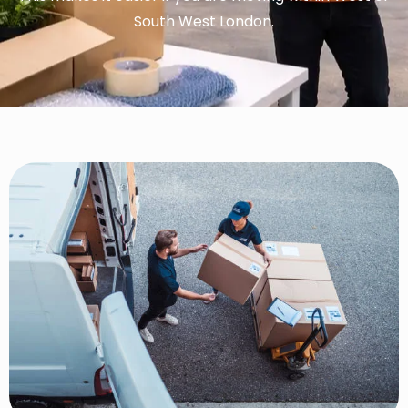
South West London.