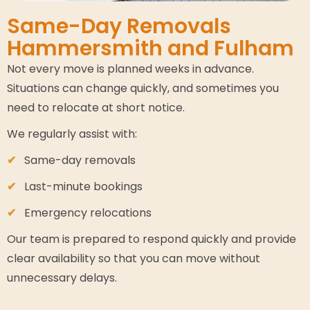
Same-Day Removals
Hammersmith and Fulham
Not every move is planned weeks in advance.
Situations can change quickly, and sometimes you
need to relocate at short notice.
We regularly assist with:
Same-day removals
Last-minute bookings
Emergency relocations
Our team is prepared to respond quickly and provide
clear availability so that you can move without
unnecessary delays.