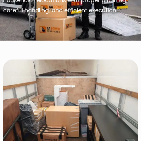
household relocations with proper planning,
careful handling, and efficient execution.