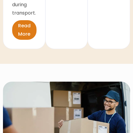
during
transport.
Read
More