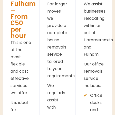
Fulham
For larger
We assist
–
moves,
businesses
From
we
relocating
£50
provide a
within or
per
complete
out of
hour
house
Hammersmith
This is one
removals
and
of the
service
Fulham.
most
tailored
flexible
Our office
to your
and cost-
removals
requirements.
effective
service
services
We
includes:
we offer.
regularly
Office
assist
It is ideal
desks
with:
for:
and