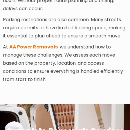
hours. Without proper route planning and timing,
delays can occur.
Parking restrictions are also common. Many streets
require permits or have limited loading space, making
it essential to plan ahead to ensure a smooth move.
At
AA Power Removals
, we understand how to
manage these challenges. We assess each move
based on the property, location, and access
conditions to ensure everything is handled efficiently
from start to finish.