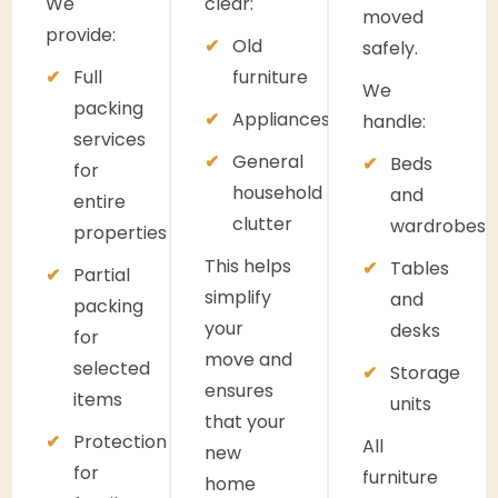
We
clear:
moved
provide:
Old
safely.
Full
furniture
We
packing
Appliances
handle:
services
General
Beds
for
household
and
entire
clutter
wardrobes
properties
This helps
Tables
Partial
simplify
and
packing
your
desks
for
move and
selected
Storage
ensures
items
units
that your
Protection
All
new
for
furniture
home