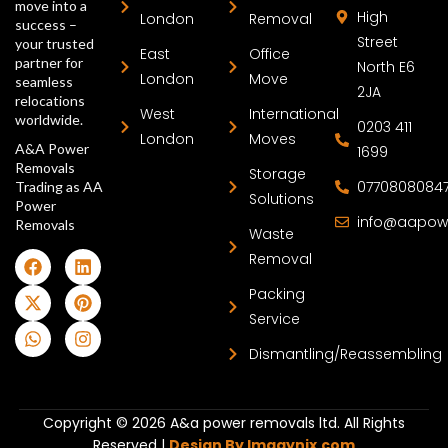
move into a
High
London
Removal
success –
Street
your trusted
East
Office
partner for
North E6
London
Move
seamless
2JA
relocations
West
International
worldwide.
0203 411
London
Moves
A&A Power
1699
Removals
Storage
0770808084
Trading as AA
Solutions
Power
info@aapow
Removals
Waste
Removal
Packing
Service
Dismantling/Reassembling
Copyright © 2026 A&a power removals ltd. All Rights
Reserved |
Design By Imagynix.com