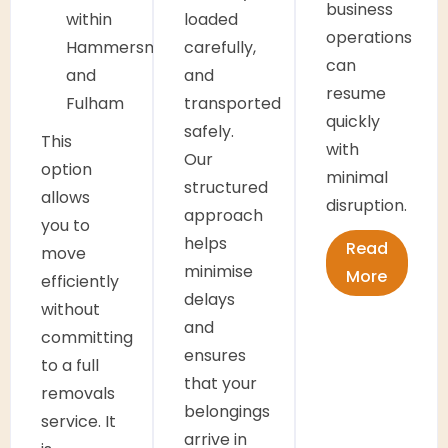
business
within
loaded
operations
Hammersmith
carefully,
can
and
and
resume
Fulham
transported
quickly
safely.
This
with
Our
option
minimal
structured
allows
disruption.
approach
you to
helps
Read
move
minimise
More
efficiently
delays
without
and
committing
ensures
to a full
that your
removals
belongings
service. It
arrive in