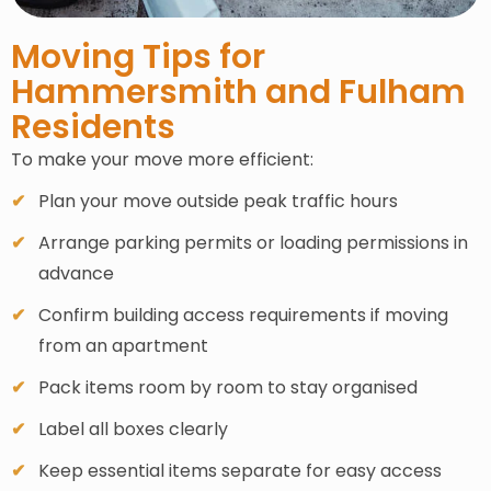
Moving Tips for
Hammersmith and Fulham
Residents
To make your move more efficient:
Plan your move outside peak traffic hours
Arrange parking permits or loading permissions in
advance
Confirm building access requirements if moving
from an apartment
Pack items room by room to stay organised
Label all boxes clearly
Keep essential items separate for easy access