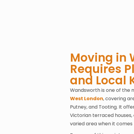
Moving in
Requires P
and Local
Wandsworth is one of the m
West London
, covering a
Putney, and Tooting. It of
Victorian terraced houses, 
varied area when it comes 