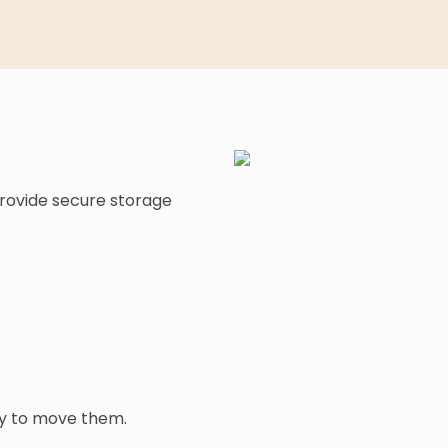
provide secure storage
dy to move them.