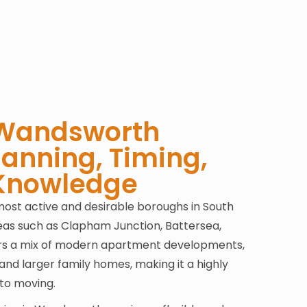
 Wandsworth
lanning, Timing,
 Knowledge
ost active and desirable boroughs in South
reas such as Clapham Junction, Battersea,
fers a mix of modern apartment developments,
and larger family homes, making it a highly
to moving.