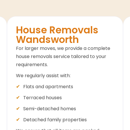
House Removals
Wandsworth
For larger moves, we provide a complete
house removals service tailored to your
requirements.
We regularly assist with:
Flats and apartments
Terraced houses
Semi-detached homes
Detached family properties