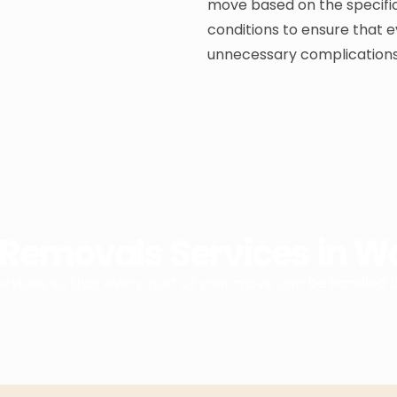
move based on the specific
conditions to ensure that e
unnecessary complications
Removals Services in 
services so that every part of your move can be handled 