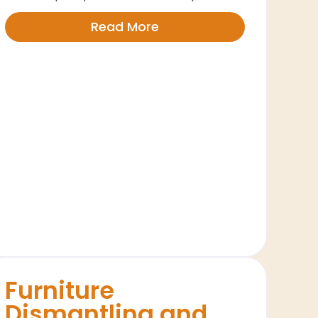
Read More
Furniture
Dismantling and