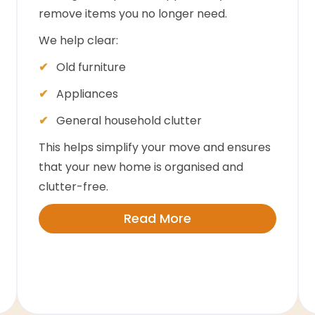
remove items you no longer need.
We help clear:
Old furniture
Appliances
General household clutter
This helps simplify your move and ensures
that your new home is organised and
clutter-free.
Read More