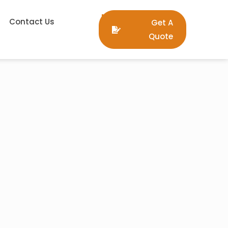
Contact Us
Get A
Quote