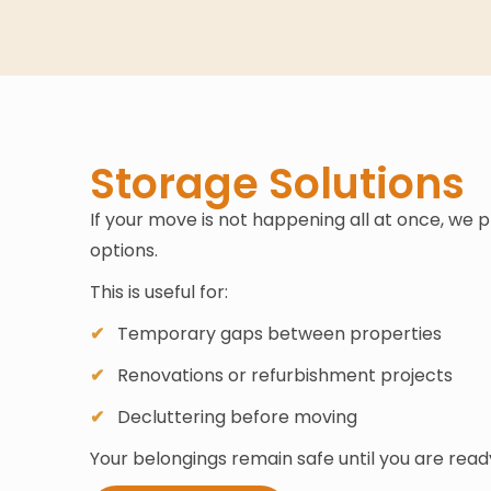
Storage Solutions
If your move is not happening all at once, we 
options.
This is useful for:
Temporary gaps between properties
Renovations or refurbishment projects
Decluttering before moving
Your belongings remain safe until you are rea