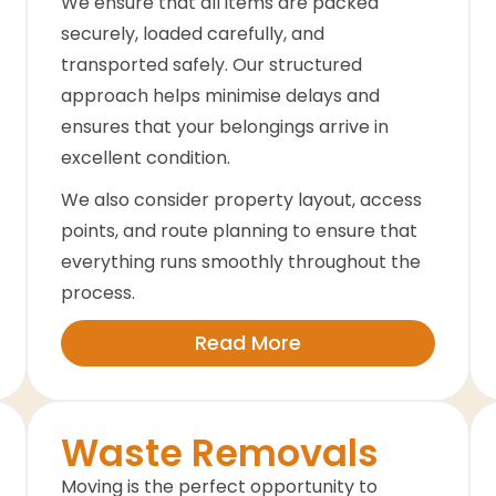
We ensure that all items are packed
securely, loaded carefully, and
transported safely. Our structured
approach helps minimise delays and
ensures that your belongings arrive in
excellent condition.
We also consider property layout, access
points, and route planning to ensure that
everything runs smoothly throughout the
process.
Read More
Waste Removals
Moving is the perfect opportunity to