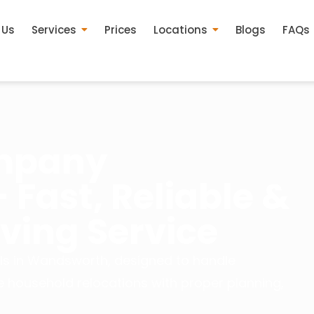
 Us
Services
Prices
Locations
Blogs
FAQs
mpany
Fast, Reliable &
ing Service
ls in Wandsworth, designed to handle
e household relocations with proper planning,