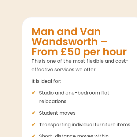
Man and Van
Wandsworth –
From £50 per hour
This is one of the most flexible and cost-
effective services we offer.
It is ideal for:
Studio and one-bedroom flat
relocations
Student moves
Transporting individual furniture items
Short-distance moves within