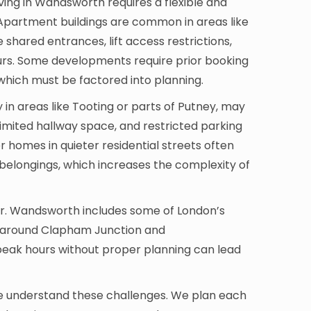
ving in Wandsworth requires a flexible and
Apartment buildings are common in areas like
 shared entrances, lift access restrictions,
rs. Some developments require prior booking
, which must be factored into planning.
in areas like Tooting or parts of Putney, may
limited hallway space, and restricted parking
r homes in quieter residential streets often
 belongings, which increases the complexity of
tor. Wandsworth includes some of London’s
ly around Clapham Junction and
peak hours without proper planning can lead
e understand these challenges. We plan each