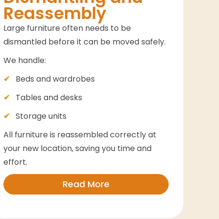
Reassembly
Large furniture often needs to be
dismantled before it can be moved safely.
We handle:
Beds and wardrobes
Tables and desks
Storage units
All furniture is reassembled correctly at
your new location, saving you time and
effort.
Read More