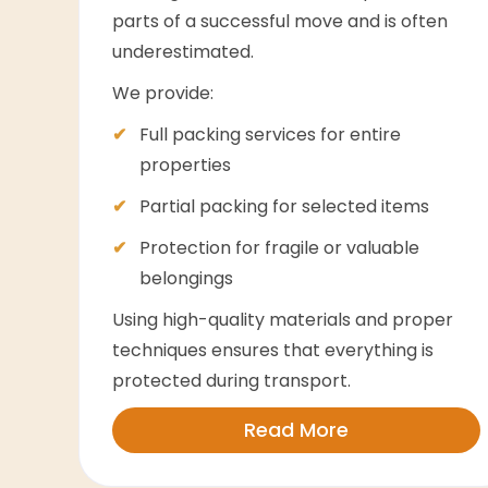
parts of a successful move and is often
underestimated.
We provide:
Full packing services for entire
properties
Partial packing for selected items
Protection for fragile or valuable
belongings
Using high-quality materials and proper
techniques ensures that everything is
protected during transport.
Read More