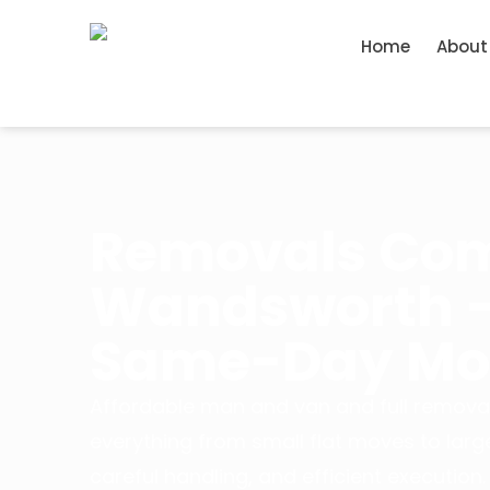
Home
About
Removals Co
Wandsworth – 
Same-Day Mov
Affordable man and van and full remova
everything from small flat moves to larg
careful handling, and efficient execution.