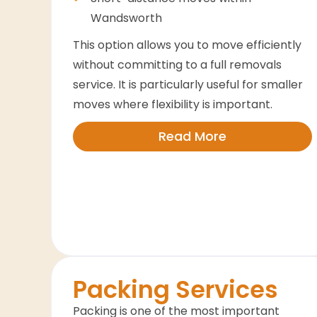
Wandsworth
This option allows you to move efficiently
without committing to a full removals
service. It is particularly useful for smaller
moves where flexibility is important.
Read More
Packing Services
Packing is one of the most important