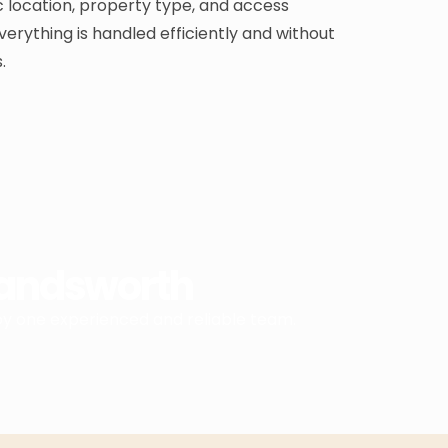
 location, property type, and access
verything is handled efficiently and without
.
Wandsworth
by one experienced and reliable team.