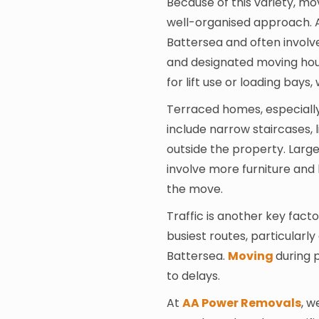
Because of this variety, mo
well-organised approach. 
Battersea and often involve
and designated moving hou
for lift use or loading bays
Terraced homes, especially 
include narrow staircases, 
outside the property. Large
involve more furniture and
the move.
Traffic is another key fac
busiest routes, particular
Battersea.
Moving
during 
to delays.
At
AA Power Removals
, w