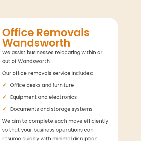
Office Removals
Wandsworth
We assist businesses relocating within or
out of Wandsworth.
Our office removals service includes:
Office desks and furniture
Equipment and electronics
Documents and storage systems
We aim to complete each move efficiently
so that your business operations can
resume quickly with minimal disruption.