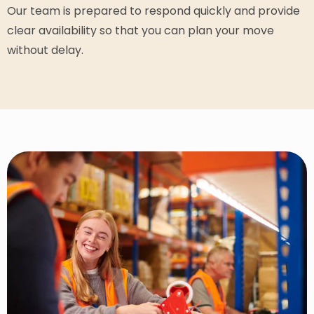
Our team is prepared to respond quickly and provide
clear availability so that you can plan your move
without delay.