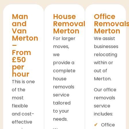
Man
House
Office
and
Removals
Removal
Van
Merton
Merton
Merton
For larger
We assist
–
moves,
businesses
From
we
relocating
£50
provide a
within or
per
complete
out of
hour
house
Merton.
This is one
removals
of the
Our office
service
most
removals
tailored
flexible
service
to your
and cost-
includes:
needs.
effective
Office