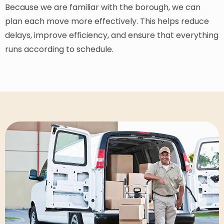
Because we are familiar with the borough, we can
plan each move more effectively. This helps reduce
delays, improve efficiency, and ensure that everything
runs according to schedule.