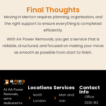
Final Thoughts
Moving in Merton requires planning, organisation, and
the right support to ensure everything is completed
efficiently.
With AA Power Removals, you get a service that is
reliable, structured, and focused on making your move
as smooth as possible from start to finish.
Locations
Services
Contact
At AA Power
Info
Removals,
North
Man and
Office
we’re
London
Van
3335 182
dedicated to