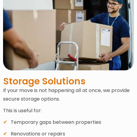
Storage Solutions
If your move is not happening all at once, we provide
secure storage options.
This is useful for:
Temporary gaps between properties
Renovations or repairs