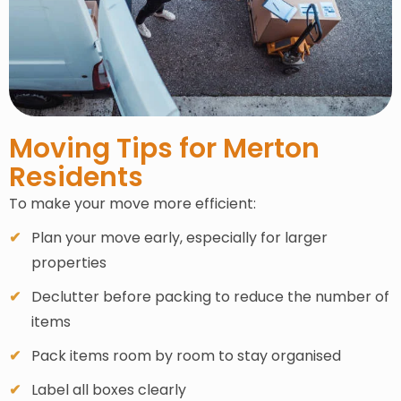
Moving Tips for Merton
Residents
To make your move more efficient:
Plan your move early, especially for larger
properties
Declutter before packing to reduce the number of
items
Pack items room by room to stay organised
Label all boxes clearly