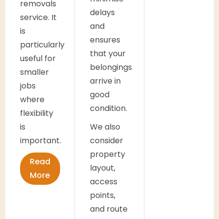
removals
delays
service. It
and
is
ensures
particularly
that your
useful for
belongings
smaller
arrive in
jobs
good
where
condition.
flexibility
is
We also
important.
consider
property
Read
layout,
More
access
points,
and route