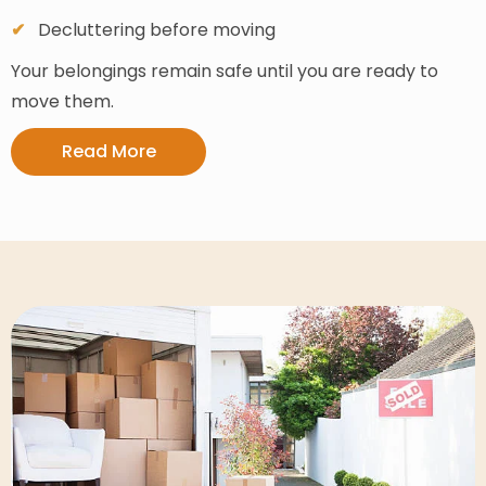
Decluttering before moving
Your belongings remain safe until you are ready to
move them.
Read More