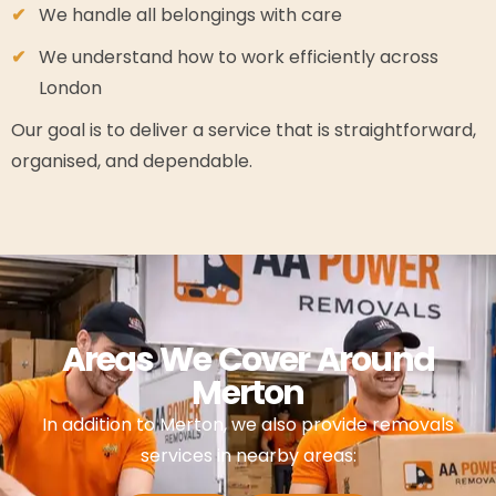
We handle all belongings with care
We understand how to work efficiently across
London
Our goal is to deliver a service that is straightforward,
organised, and dependable.
Areas We Cover Around
Merton
In addition to Merton, we also provide removals
services in nearby areas: