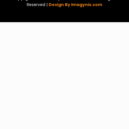
Reserved |
Design By Imagynix.com