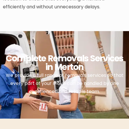
efficiently and without unnecessary delays.
Complete Removals Services
in Merton
We provide a full range of removals services so that
every part of your move can be handled by one
experienced and reliable team.