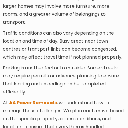
larger homes may involve more furniture, more
rooms, and a greater volume of belongings to
transport.
Traffic conditions can also vary depending on the
location and time of day. Busy areas near town
centres or transport links can become congested,
which may affect travel time if not planned properly.
Parking is another factor to consider. Some streets
may require permits or advance planning to ensure
that loading and unloading can be completed
efficiently.
At
AA Power Removals
, we understand how to
manage these challenges. We plan each move based
on the specific property, access conditions, and
location to ensure that everything is handled