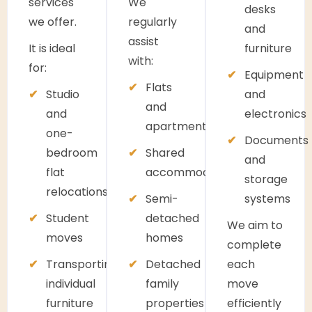
services
We
desks
we offer.
regularly
and
assist
It is ideal
furniture
with:
for:
Equipment
Flats
Studio
and
and
and
electronics
apartments
one-
Documents
bedroom
Shared
and
flat
accommodation
storage
relocations
Semi-
systems
Student
detached
We aim to
moves
homes
complete
Transporting
Detached
each
individual
family
move
furniture
properties
efficiently