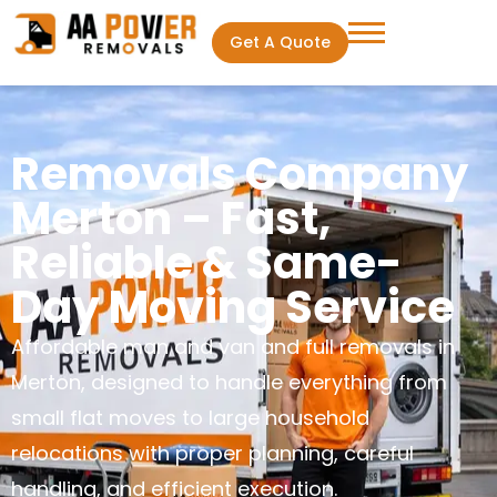
Get A Quote
Removals Company
Merton – Fast,
Reliable & Same-
Day Moving Service
Affordable man and van and full removals in
Merton, designed to handle everything from
small flat moves to large household
relocations with proper planning, careful
handling, and efficient execution.