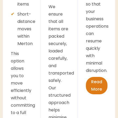
items
so that
We
your
Short-
ensure
business
distance
that all
operations
moves
items are
can
within
packed
resume
Merton
securely,
quickly
loaded
This
with
carefully,
option
minimal
and
allows
disruption.
transported
you to
safely.
Read
move
Our
More
efficiently
structured
without
approach
committing
helps
to a full
minimise