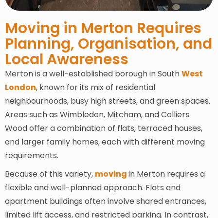
Moving in Merton Requires
Planning, Organisation, and
Local Awareness
Merton is a well-established borough in South
West
London
, known for its mix of residential
neighbourhoods, busy high streets, and green spaces.
Areas such as Wimbledon, Mitcham, and Colliers
Wood offer a combination of flats, terraced houses,
and larger family homes, each with different moving
requirements.
Because of this variety,
moving
in Merton requires a
flexible and well-planned approach. Flats and
apartment buildings often involve shared entrances,
limited lift access, and restricted parking. In contrast,