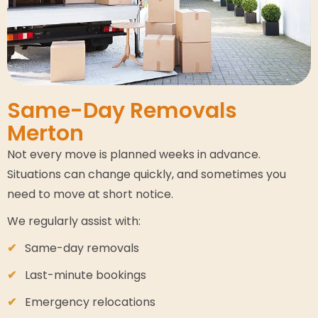
Same-Day Removals
Merton
Not every move is planned weeks in advance.
Situations can change quickly, and sometimes you
need to move at short notice.
We regularly assist with:
Same-day removals
Last-minute bookings
Emergency relocations