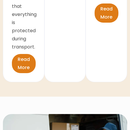
that
Read
everything
More
is
protected
during
transport.
Read
More