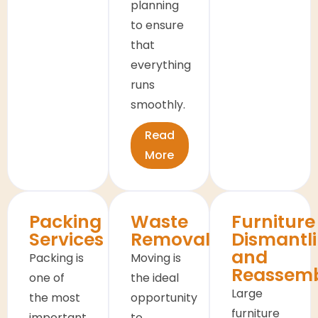
planning
to ensure
that
everything
runs
smoothly.
Read
More
Packing
Waste
Furniture
Services
Removals
Dismantl
and
Packing is
Moving is
Reassem
one of
the ideal
Large
the most
opportunity
furniture
important
to