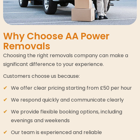
Why Choose AA Power
Removals
Choosing the right removals company can make a
significant difference to your experience.
Customers choose us because:
We offer clear pricing starting from £50 per hour
We respond quickly and communicate clearly
We provide flexible booking options, including
evenings and weekends
Our team is experienced and reliable