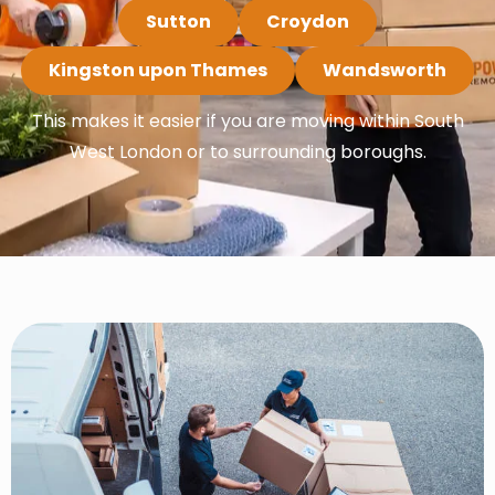
Sutton
Croydon
Kingston upon Thames
Wandsworth
This makes it easier if you are moving within South
West London or to surrounding boroughs.