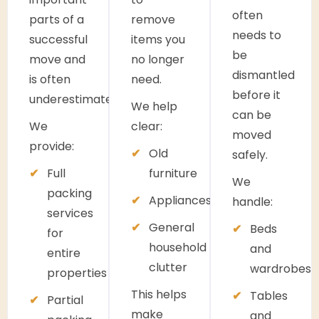
often
parts of a
remove
needs to
successful
items you
be
move and
no longer
dismantled
is often
need.
before it
underestimated.
We help
can be
We
clear:
moved
provide:
Old
safely.
Full
furniture
We
packing
Appliances
handle:
services
General
Beds
for
household
and
entire
clutter
wardrobes
properties
This helps
Tables
Partial
make
and