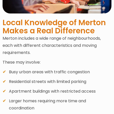
Local Knowledge of Merton
Makes a Real Difference
Merton includes a wide range of neighbourhoods,
each with different characteristics and moving
requirements.
These may involve:
Busy urban areas with traffic congestion
Residential streets with limited parking
Apartment buildings with restricted access
Larger homes requiring more time and
coordination