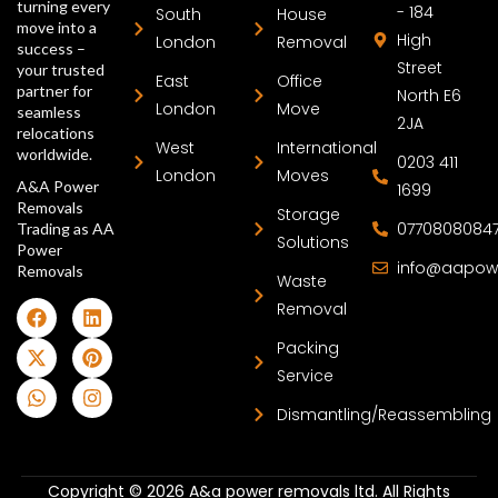
turning every
- 184
South
House
move into a
High
London
Removal
success –
Street
your trusted
East
Office
partner for
North E6
London
Move
seamless
2JA
relocations
West
International
worldwide.
0203 411
London
Moves
A&A Power
1699
Removals
Storage
0770808084
Trading as AA
Solutions
Power
info@aapow
Removals
Waste
Removal
Packing
Service
Dismantling/Reassembling
Copyright © 2026 A&a power removals ltd. All Rights