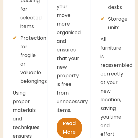
packing
your
desks
for
move
selected
Storage
more
items
units
organised
Protection
All
and
for
furniture
ensures
fragile
is
that your
or
reassembled
new
valuable
correctly
property
belongings
at your
is free
new
Using
from
location,
proper
unnecessary
saving
materials
items.
you time
and
Read
and
techniques
More
effort.
ensures