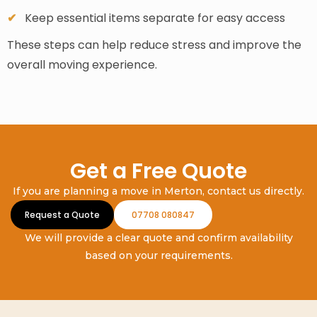
Keep essential items separate for easy access
These steps can help reduce stress and improve the
overall moving experience.
Get a Free Quote
If you are planning a move in Merton, contact us directly.
Request a Quote
07708 080847
We will provide a clear quote and confirm availability
based on your requirements.