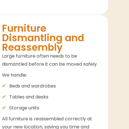
Furniture
Dismantling and
Reassembly
Large furniture often needs to be
dismantled before it can be moved safely.
We handle:
Beds and wardrobes
Tables and desks
Storage units
All furniture is reassembled correctly at
your new location, saving you time and