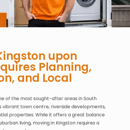
Kingston upon
uires Planning,
on, and Local
s
e of the most sought-after areas in South
ts vibrant town centre, riverside developments,
tial properties. While it offers a great balance
burban living, moving in Kingston requires a