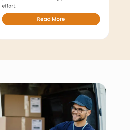
effort.
Read More