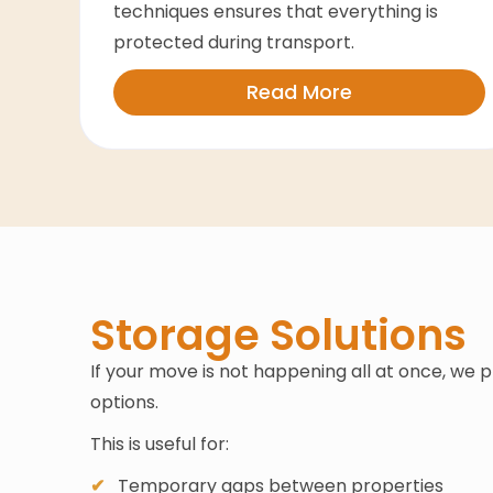
techniques ensures that everything is
protected during transport.
Read More
Storage Solutions
If your move is not happening all at once, we 
options.
This is useful for:
Temporary gaps between properties