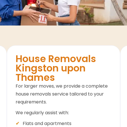
House Removals
Kingston upon
Thames
For larger moves, we provide a complete
house removals service tailored to your
requirements.
We regularly assist with:
Flats and apartments