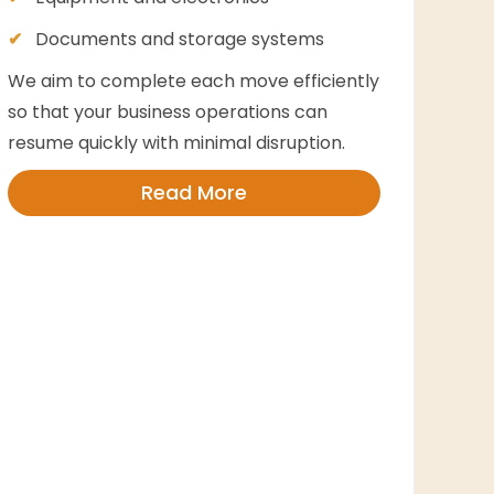
Documents and storage systems
We aim to complete each move efficiently
so that your business operations can
resume quickly with minimal disruption.
Read More