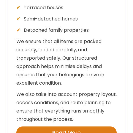
Terraced houses
Semi-detached homes
Detached family properties
We ensure that all items are packed
securely, loaded carefully, and
transported safely. Our structured
approach helps minimise delays and
ensures that your belongings arrive in
excellent condition.
We also take into account property layout,
access conditions, and route planning to
ensure that everything runs smoothly
throughout the process.
Read More