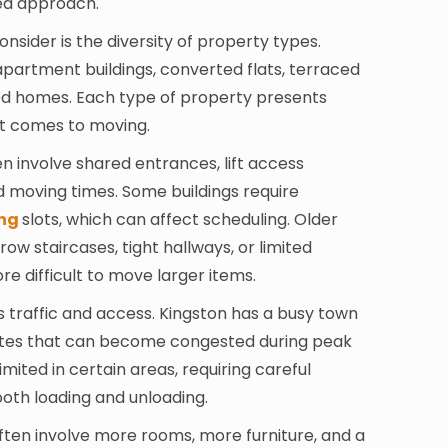
ed approach.
nsider is the diversity of property types.
partment buildings, converted flats, terraced
ed homes. Each type of property presents
it comes to moving.
involve shared entrances, lift access
d moving times. Some buildings require
ng
slots, which can affect scheduling. Older
ow staircases, tight hallways, or limited
re difficult to move larger items.
s traffic and access. Kingston has a busy town
utes that can become congested during peak
imited in certain areas, requiring careful
oth loading and unloading.
ften involve more rooms, more furniture, and a