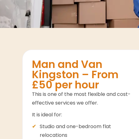
Man and Van
Kingston – From
£50 per hour
This is one of the most flexible and cost-
effective services we offer.
It is ideal for:
Studio and one-bedroom flat
relocations