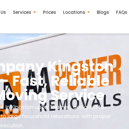
 Us
Services
Prices
Locations
Blogs
FAQs
pany Kingston
 Fast, Reliable
oving Service
ls in Kingston upon Thames, designed to
 to large household relocations with proper
execution.