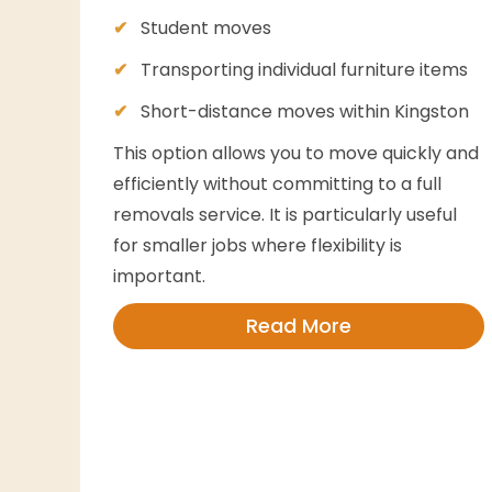
Student moves
Transporting individual furniture items
Short-distance moves within Kingston
This option allows you to move quickly and
efficiently without committing to a full
removals service. It is particularly useful
for smaller jobs where flexibility is
important.
Read More