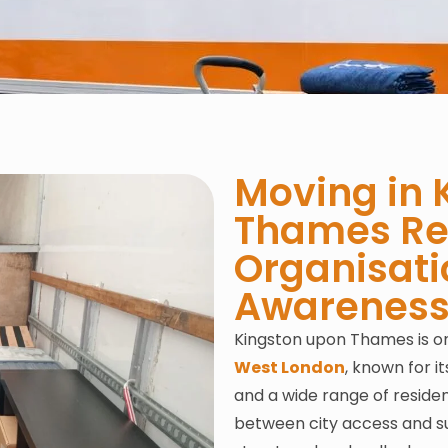
Moving in 
Thames Req
Organisati
Awarenes
Kingston upon Thames is on
West London
, known for i
and a wide range of residen
between city access and su