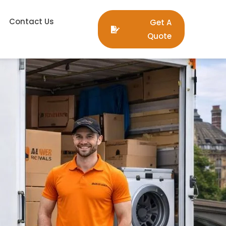
Contact Us
Get A
Quote