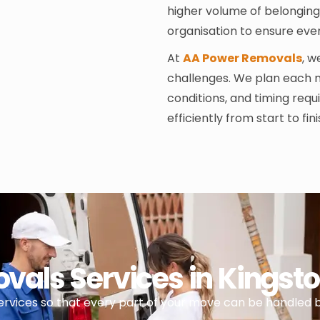
higher volume of belongings
organisation to ensure eve
At
AA Power Removals
, 
challenges. We plan each 
conditions, and timing req
efficiently from start to fini
als Services in Kings
services so that every part of your move can be handled 