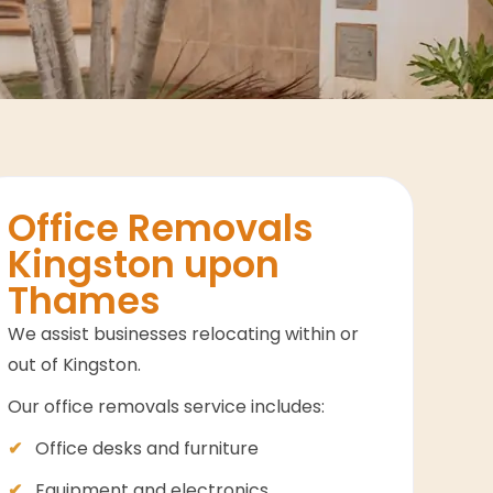
Office Removals
Kingston upon
Thames
We assist businesses relocating within or
out of Kingston.
Our office removals service includes:
Office desks and furniture
Equipment and electronics