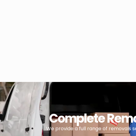
Complete Remov
We provide a full range of removals 