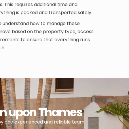
. This requires additional time and
rything is packed and transported safely.
we understand how to manage these
move based on the property type, access
uirements to ensure that everything runs
sh.
ton upon Thames
by one experienced and reliable team.