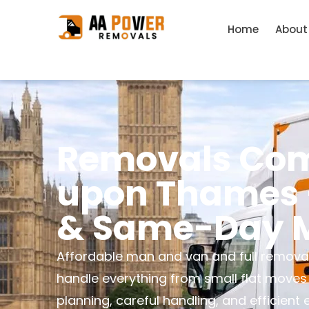
Home
About
Removals Com
upon Thames –
& Same-Day M
Affordable man and van and full remova
handle everything from small flat moves
planning, careful handling, and efficient 