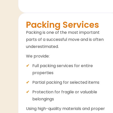
Packing Services
Packing is one of the most important
parts of a successful move and is often
underestimated.
We provide:
Full packing services for entire
properties
Partial packing for selected items
Protection for fragile or valuable
belongings
Using high-quality materials and proper