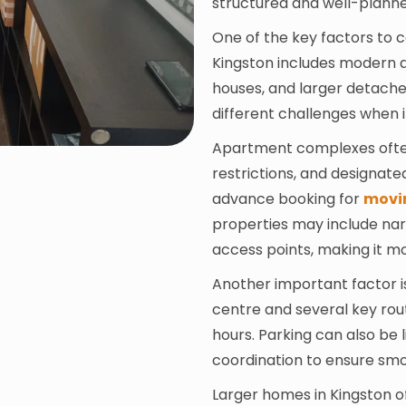
structured and well-plann
One of the key factors to co
Kingston includes modern a
houses, and larger detach
different challenges when 
Apartment complexes often 
restrictions, and designate
advance booking for
movi
properties may include narr
access points, making it mo
Another important factor i
centre and several key ro
hours. Parking can also be l
coordination to ensure smo
Larger homes in Kingston o