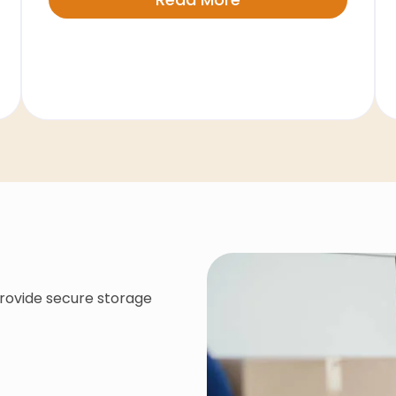
provide secure storage