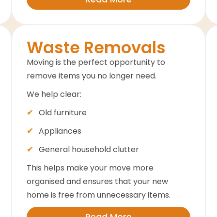
Waste Removals
Moving is the perfect opportunity to
remove items you no longer need.
We help clear:
Old furniture
Appliances
General household clutter
This helps make your move more
organised and ensures that your new
home is free from unnecessary items.
Read More