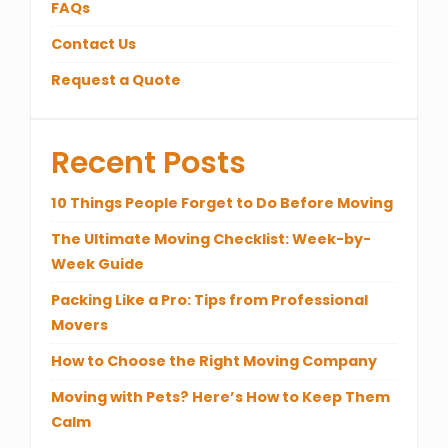
FAQs
Contact Us
Request a Quote
Recent Posts
10 Things People Forget to Do Before Moving
The Ultimate Moving Checklist: Week-by-
Week Guide
Packing Like a Pro: Tips from Professional
Movers
How to Choose the Right Moving Company
Moving with Pets? Here’s How to Keep Them
Calm