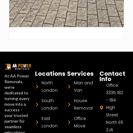
Locations
Services
Contact
At AA Power
Info
Removals,
North
Man and
Office
we’re
London
Van
3335 182
dedicated to
turning every
- 184
South
House
move into a
High
London
Removal
success –
Street
your trusted
East
Office
partner for
North E6
London
Move
seamless
2JA
relocations