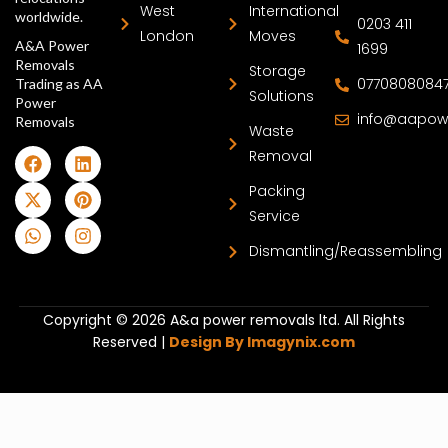
West
International
worldwide.
0203 411
London
Moves
A&A Power
1699
Removals
Storage
0770808084
Trading as AA
Solutions
Power
info@aapow
Removals
Waste
Removal
Packing
Service
Dismantling/Reassembling
Copyright © 2026 A&a power removals ltd. All Rights
Reserved |
Design By Imagynix.com