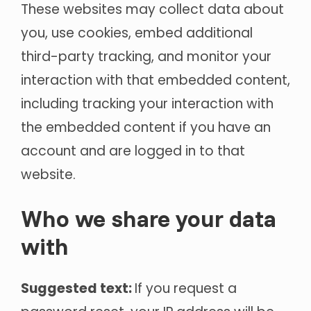
These websites may collect data about
you, use cookies, embed additional
third-party tracking, and monitor your
interaction with that embedded content,
including tracking your interaction with
the embedded content if you have an
account and are logged in to that
website.
Who we share your data
with
Suggested text:
If you request a