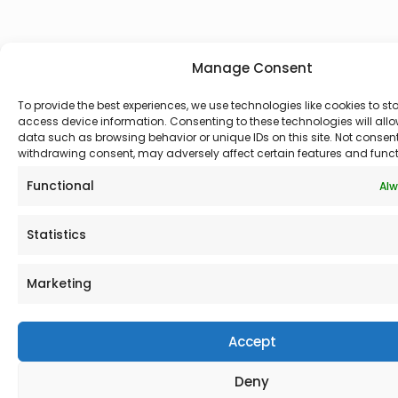
Manage Consent
To provide the best experiences, we use technologies like cookies to st
access device information. Consenting to these technologies will allo
data such as browsing behavior or unique IDs on this site. Not consen
withdrawing consent, may adversely affect certain features and funct
Functional
Alw
Statistics
Marketing
Accept
Deny