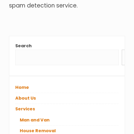
spam detection service.
Search
Se
Home
About Us
Services
Man and Van
House Removal