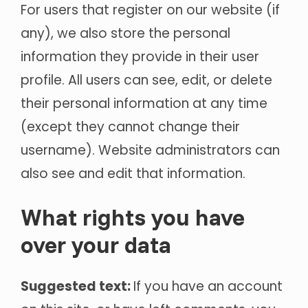
For users that register on our website (if
any), we also store the personal
information they provide in their user
profile. All users can see, edit, or delete
their personal information at any time
(except they cannot change their
username). Website administrators can
also see and edit that information.
What rights you have
over your data
Suggested text:
If you have an account