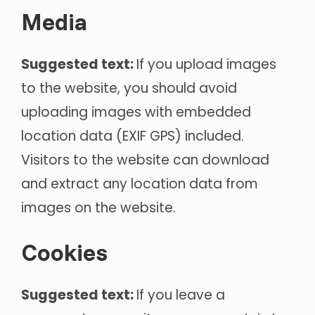
Media
Suggested text:
If you upload images
to the website, you should avoid
uploading images with embedded
location data (EXIF GPS) included.
Visitors to the website can download
and extract any location data from
images on the website.
Cookies
Suggested text:
If you leave a