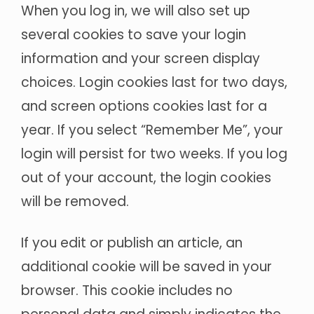
When you log in, we will also set up
several cookies to save your login
information and your screen display
choices. Login cookies last for two days,
and screen options cookies last for a
year. If you select “Remember Me”, your
login will persist for two weeks. If you log
out of your account, the login cookies
will be removed.
If you edit or publish an article, an
additional cookie will be saved in your
browser. This cookie includes no