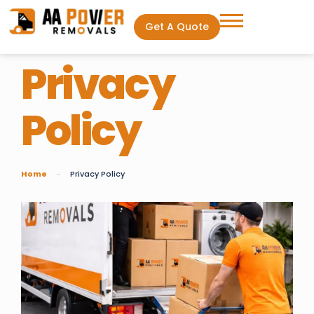
Get A Quote
Privacy
Policy
Home
Privacy Policy