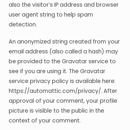
also the visitor’s IP address and browser
user agent string to help spam
detection.
An anonymized string created from your
email address (also called a hash) may
be provided to the Gravatar service to
see if you are using it. The Gravatar
service privacy policy is available here:
https://automattic.com/privacy/. After
approval of your comment, your profile
picture is visible to the public in the
context of your comment.