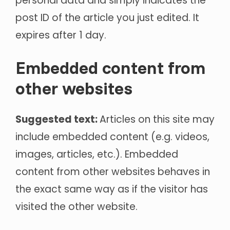
personal data and simply indicates the
post ID of the article you just edited. It
expires after 1 day.
Embedded content from
other websites
Suggested text:
Articles on this site may
include embedded content (e.g. videos,
images, articles, etc.). Embedded
content from other websites behaves in
the exact same way as if the visitor has
visited the other website.