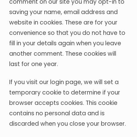
comment on our site you may opt-in to
saving your name, email address and
website in cookies. These are for your
convenience so that you do not have to
fill in your details again when you leave
another comment. These cookies will
last for one year.
If you visit our login page, we will set a
temporary cookie to determine if your
browser accepts cookies. This cookie
contains no personal data and is
discarded when you close your browser.