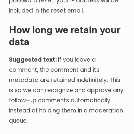
password reset, your IP address will be
included in the reset email.
How long we retain your
data
Suggested text:
If you leave a
comment, the comment and its
metadata are retained indefinitely. This
is so we can recognize and approve any
follow-up comments automatically
instead of holding them in a moderation
queue.