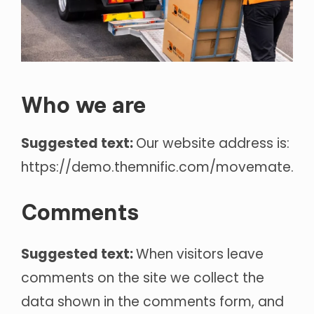
Who we are
Suggested text:
Our website address is:
https://demo.themnific.com/movemate.
Comments
Suggested text:
When visitors leave
comments on the site we collect the
data shown in the comments form, and