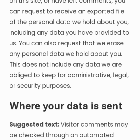
on this site, or have left comments, you
can request to receive an exported file
of the personal data we hold about you,
including any data you have provided to
us. You can also request that we erase
any personal data we hold about you.
This does not include any data we are
obliged to keep for administrative, legal,
or security purposes.
Where your data is sent
Suggested text:
Visitor comments may
be checked through an automated