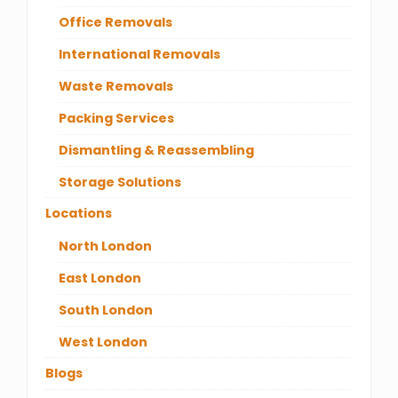
Office Removals
International Removals
Waste Removals
Packing Services
Dismantling & Reassembling
Storage Solutions
Locations
North London
East London
South London
West London
Blogs