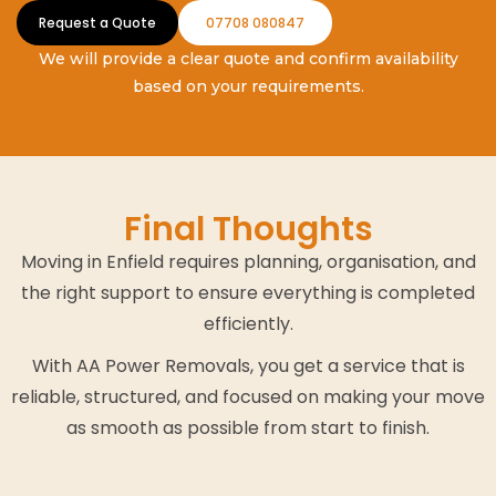
Request a Quote
07708 080847
We will provide a clear quote and confirm availability
based on your requirements.
Final Thoughts
Moving in Enfield requires planning, organisation, and
the right support to ensure everything is completed
efficiently.
With AA Power Removals, you get a service that is
reliable, structured, and focused on making your move
as smooth as possible from start to finish.