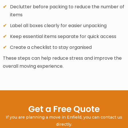
Declutter before packing to reduce the number of
items
Label all boxes clearly for easier unpacking
Keep essential items separate for quick access
Create a checklist to stay organised
These steps can help reduce stress and improve the
overall moving experience.
Get a Free Quote
If you are planning a move in Enfield, you can contact us
directly.