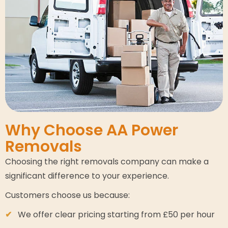
Why Choose AA Power
Removals
Choosing the right removals company can make a
significant difference to your experience.
Customers choose us because:
We offer clear pricing starting from £50 per hour