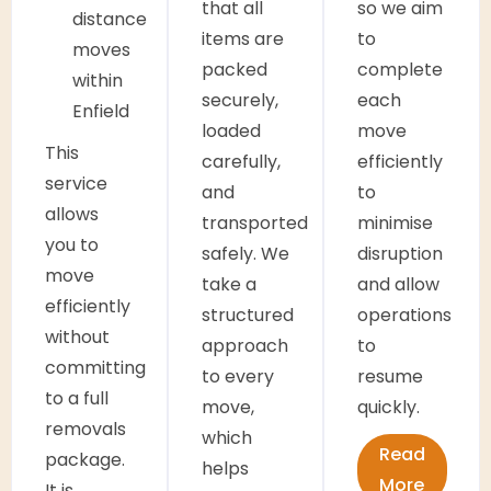
that all
so we aim
distance
items are
to
moves
packed
complete
within
securely,
each
Enfield
loaded
move
This
carefully,
efficiently
service
and
to
allows
transported
minimise
you to
safely. We
disruption
move
take a
and allow
efficiently
structured
operations
without
approach
to
committing
to every
resume
to a full
move,
quickly.
removals
which
Read
package.
helps
More
It is