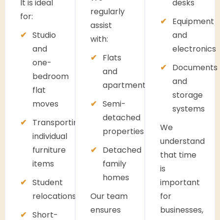
It is ideal
desks
regularly
for:
Equipment
assist
Studio
and
with:
and
electronics
Flats
one-
Documents
and
bedroom
and
apartments
flat
storage
moves
Semi-
systems
detached
Transporting
We
properties
individual
understand
furniture
Detached
that time
items
family
is
homes
Student
important
relocations
Our team
for
ensures
businesses,
Short-