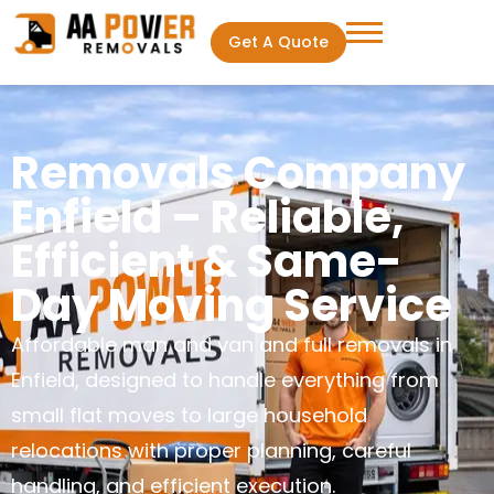
Get A Quote
Removals Company
Enfield – Reliable,
Efficient & Same-
Day Moving Service
Affordable man and van and full removals in
Enfield, designed to handle everything from
small flat moves to large household
relocations with proper planning, careful
handling, and efficient execution.