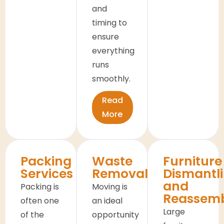
and
timing to
ensure
everything
runs
smoothly.
Read
More
Packing
Waste
Furniture
Services
Removals
Dismantl
and
Packing is
Moving is
Reassem
often one
an ideal
Large
of the
opportunity