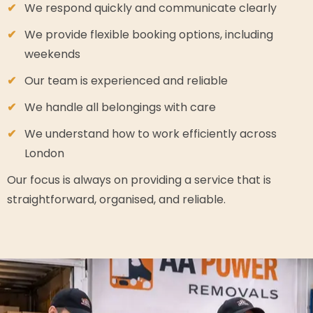
We respond quickly and communicate clearly
We provide flexible booking options, including
weekends
Our team is experienced and reliable
We handle all belongings with care
We understand how to work efficiently across
London
Our focus is always on providing a service that is
straightforward, organised, and reliable.