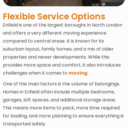
Flexible Service Options
Enfield is one of the largest boroughs in North London
and offers a very different moving experience
compared to central areas. It is known for its
suburban layout, family homes, and a mix of older
properties and newer developments. While this
provides more space and comfort, it also introduces
challenges when it comes to
moving
.
One of the main factors is the volume of belongings.
Homes in Enfield often include multiple bedrooms,
garages, loft spaces, and additional storage areas.
This means more items to pack, more time required
for loading, and more planning to ensure everything is
transported safely.