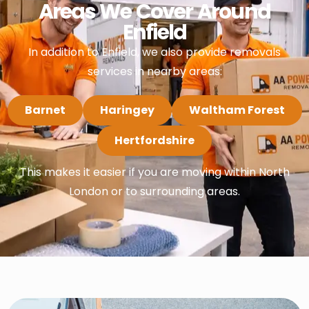
Areas We Cover Around
Enfield
In addition to Enfield, we also provide removals
services in nearby areas:
Barnet
Haringey
Waltham Forest
Hertfordshire
This makes it easier if you are moving within North
London or to surrounding areas.