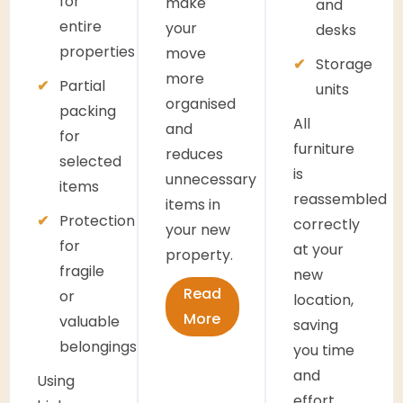
for
make
and
entire
your
desks
properties
move
Storage
more
Partial
units
organised
packing
All
and
for
furniture
reduces
selected
is
unnecessary
items
reassembled
items in
Protection
correctly
your new
for
at your
property.
fragile
new
Read
or
location,
More
valuable
saving
belongings
you time
and
Using
effort.