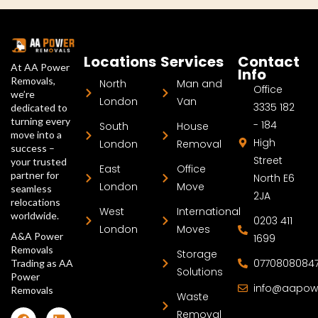
Locations
Services
Contact
At AA Power
Info
Removals,
North
Man and
Office
we’re
London
Van
3335 182
dedicated to
turning every
- 184
South
House
move into a
High
London
Removal
success –
Street
your trusted
East
Office
partner for
North E6
London
Move
seamless
2JA
relocations
West
International
worldwide.
0203 411
London
Moves
A&A Power
1699
Removals
Storage
0770808084
Trading as AA
Solutions
Power
info@aapow
Removals
Waste
Removal