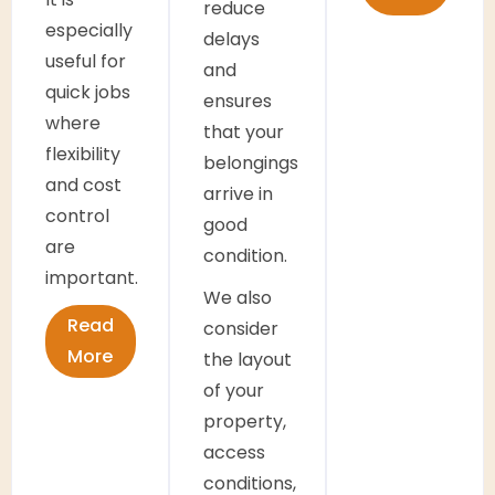
reduce
especially
delays
useful for
and
quick jobs
ensures
where
that your
flexibility
belongings
and cost
arrive in
control
good
are
condition.
important.
We also
Read
consider
More
the layout
of your
property,
access
conditions,