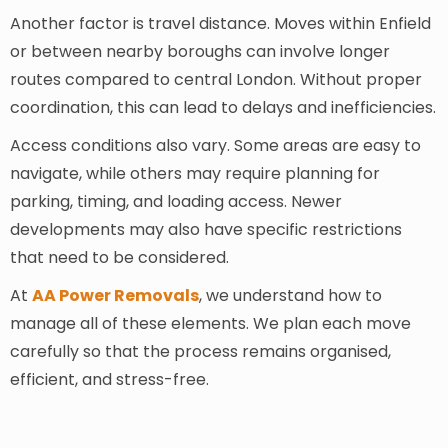
Another factor is travel distance. Moves within Enfield
or between nearby boroughs can involve longer
routes compared to central London. Without proper
coordination, this can lead to delays and inefficiencies.
Access conditions also vary. Some areas are easy to
navigate, while others may require planning for
parking, timing, and loading access. Newer
developments may also have specific restrictions
that need to be considered.
At
AA Power Removals
, we understand how to
manage all of these elements. We plan each move
carefully so that the process remains organised,
efficient, and stress-free.