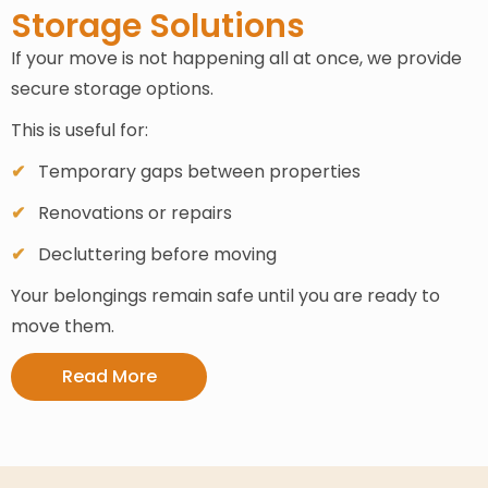
Storage Solutions
If your move is not happening all at once, we provide
secure storage options.
This is useful for:
Temporary gaps between properties
Renovations or repairs
Decluttering before moving
Your belongings remain safe until you are ready to
move them.
Read More