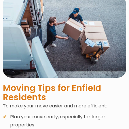
Moving Tips for Enfield
Residents
To make your move easier and more efficient:
Plan your move early, especially for larger
properties