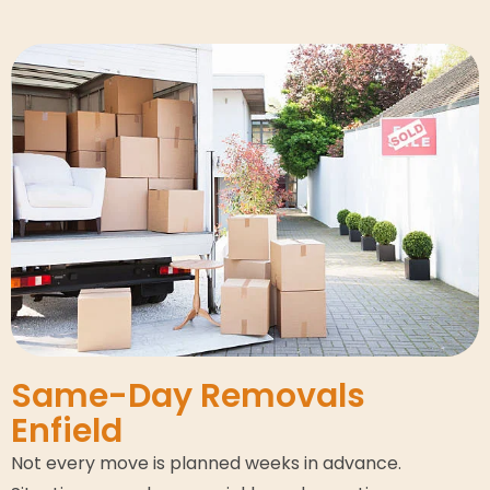
Same-Day Removals
Enfield
Not every move is planned weeks in advance.