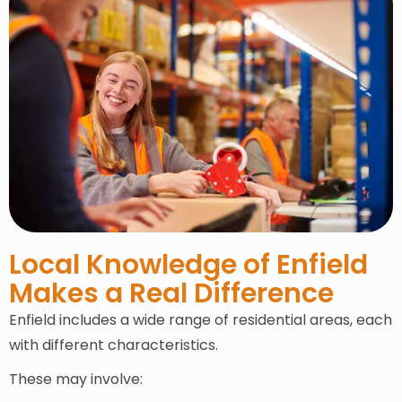
Local Knowledge of Enfield
Makes a Real Difference
Enfield includes a wide range of residential areas, each
with different characteristics.
These may involve: