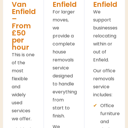
Van
Enfield
Enfield
Enfield
For larger
We
–
moves,
support
From
we
businesses
£50
provide a
relocating
per
complete
within or
hour
house
out of
This is one
removals
Enfield.
of the
service
most
Our office
designed
flexible
removals
to handle
and
service
everything
widely
includes:
from
used
Office
start to
services
furniture
finish.
we offer.
and
We