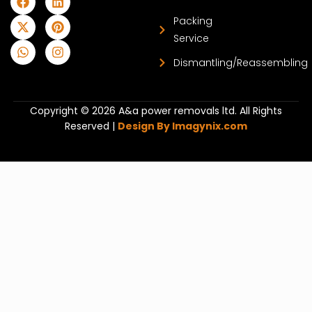
Packing
Service
Dismantling/Reassembling
Copyright © 2026 A&a power removals ltd. All Rights
Reserved |
Design By Imagynix.com