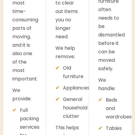
furniture
most
to clear
often
time-
out items
needs to
consuming
you no
be
parts of
longer
dismantled
moving,
need.
before it
and it is
We help
can be
also one
remove:
moved
of the
Old
safely.
most
furniture
important.
We
Appliances
handle:
We
provide:
General
Beds
household
and
Full
clutter
wardrobes
packing
services
This helps
Tables