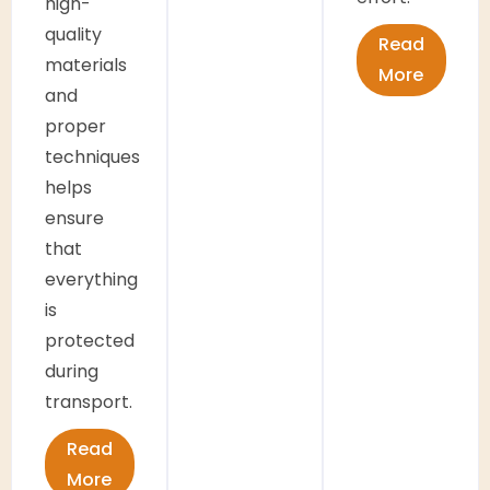
high-
quality
Read
materials
More
and
proper
techniques
helps
ensure
that
everything
is
protected
during
transport.
Read
More