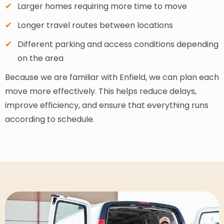
Larger homes requiring more time to move
Longer travel routes between locations
Different parking and access conditions depending
on the area
Because we are familiar with Enfield, we can plan each
move more effectively. This helps reduce delays,
improve efficiency, and ensure that everything runs
according to schedule.