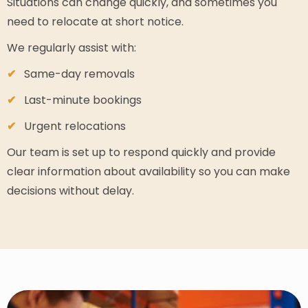
Situations can change quickly, and sometimes you
need to relocate at short notice.
We regularly assist with:
Same-day removals
Last-minute bookings
Urgent relocations
Our team is set up to respond quickly and provide
clear information about availability so you can make
decisions without delay.