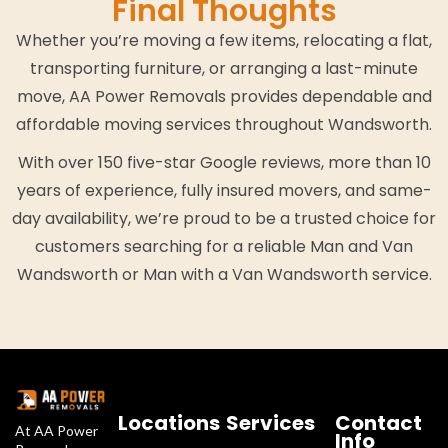
Final Thoughts
Whether you’re moving a few items, relocating a flat,
transporting furniture, or arranging a last-minute
move, AA Power Removals provides dependable and
affordable moving services throughout Wandsworth.
With over 150 five-star Google reviews, more than 10
years of experience, fully insured movers, and same-
day availability, we’re proud to be a trusted choice for
customers searching for a reliable Man and Van
Wandsworth or Man with a Van Wandsworth service.
Locations
Services
Contact
At AA Power
Info