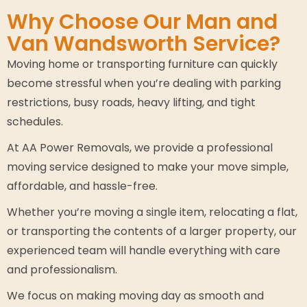
Why Choose Our Man and
Van Wandsworth Service?
Moving home or transporting furniture can quickly
become stressful when you’re dealing with parking
restrictions, busy roads, heavy lifting, and tight
schedules.
At AA Power Removals, we provide a professional
moving service designed to make your move simple,
affordable, and hassle-free.
Whether you’re moving a single item, relocating a flat,
or transporting the contents of a larger property, our
experienced team will handle everything with care
and professionalism.
We focus on making moving day as smooth and