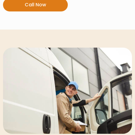
Call Now