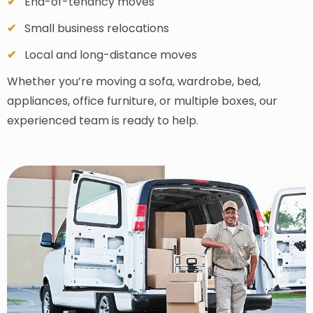
End-of-tenancy moves
Small business relocations
Local and long-distance moves
Whether you’re moving a sofa, wardrobe, bed,
appliances, office furniture, or multiple boxes, our
experienced team is ready to help.