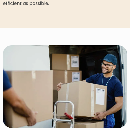
efficient as possible.