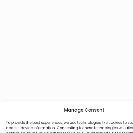
Manage Consent
To provide the best experiences, we use technologies like cookies to st
access device information. Consenting to these technologies will allo