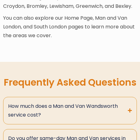
Croydon, Bromley, Lewisham, Greenwich, and Bexley.
You can also explore our Home Page, Man and Van
London, and South London pages to learn more about
the areas we cover.
Frequently Asked Questions
How much does a Man and Van Wandsworth
service cost?
Do you offer same-day Man and Van services in