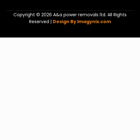
Copyright © 2026 A&a power removals ltd. All Rights
Reserved |
Design By Imagynix.com