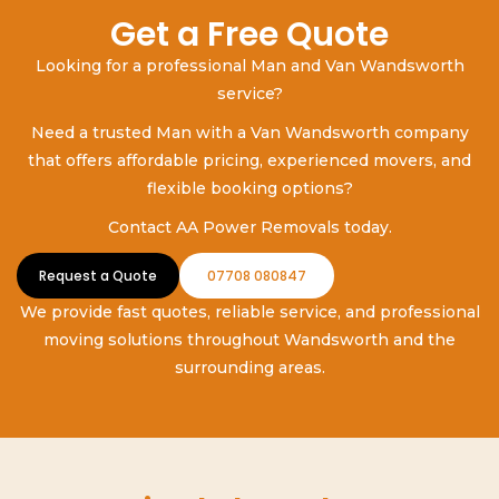
Get a Free Quote
Looking for a professional Man and Van Wandsworth
service?
Need a trusted Man with a Van Wandsworth company
that offers affordable pricing, experienced movers, and
flexible booking options?
Contact AA Power Removals today.
Request a Quote
07708 080847
We provide fast quotes, reliable service, and professional
moving solutions throughout Wandsworth and the
surrounding areas.