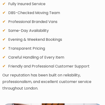
Fully Insured Service
DBS-Checked Moving Team
Professional Branded Vans
Same-Day Availability
Evening & Weekend Bookings
Transparent Pricing
Careful Handling of Every Item
Friendly and Professional Customer Support
Our reputation has been built on reliability,
professionalism, and excellent customer service
throughout London.