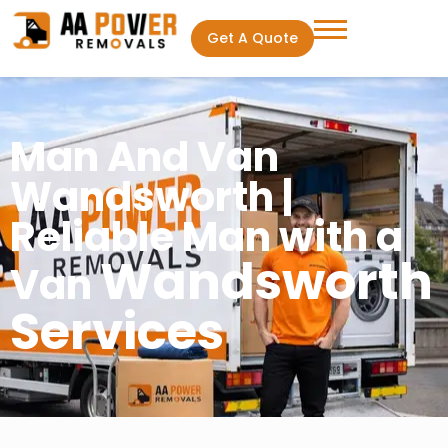
Get A Quote
Man And Van
Wandsworth |
Reliable Man with a
Wandsworth
Van
Services