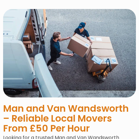
Man and Van Wandsworth
– Reliable Local Movers
From £50 Per Hour
Looking for a trusted Man and Van Wandsworth