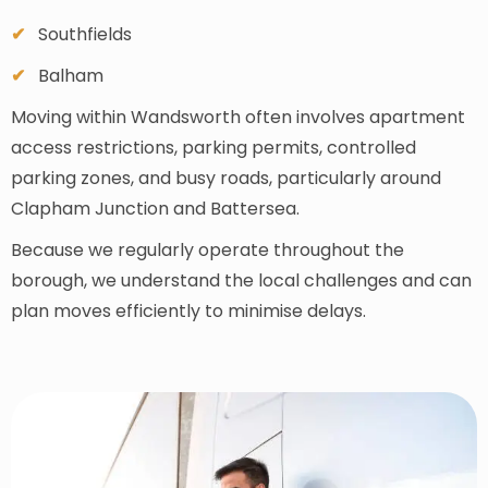
Southfields
Balham
Moving within Wandsworth often involves apartment
access restrictions, parking permits, controlled
parking zones, and busy roads, particularly around
Clapham Junction and Battersea.
Because we regularly operate throughout the
borough, we understand the local challenges and can
plan moves efficiently to minimise delays.