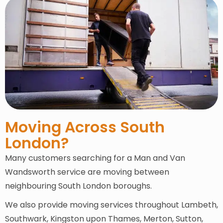
Moving Across South
London?
Many customers searching for a Man and Van
Wandsworth service are moving between
neighbouring South London boroughs.
We also provide moving services throughout Lambeth,
Southwark, Kingston upon Thames, Merton, Sutton,