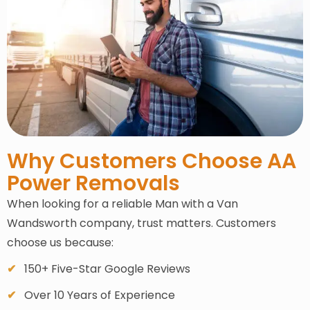
Why Customers Choose AA
Power Removals
When looking for a reliable Man with a Van
Wandsworth company, trust matters. Customers
choose us because:
150+ Five-Star Google Reviews
Over 10 Years of Experience