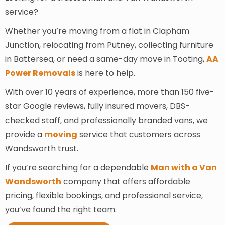
service?
Whether you’re moving from a flat in Clapham
Junction, relocating from Putney, collecting furniture
in Battersea, or need a same-day move in Tooting,
AA
Power Removals
is here to help.
With over 10 years of experience, more than 150 five-
star Google reviews, fully insured movers, DBS-
checked staff, and professionally branded vans, we
provide a
moving
service that customers across
Wandsworth trust.
If you’re searching for a dependable
Man with a Van
Wandsworth
company that offers affordable
pricing, flexible bookings, and professional service,
you’ve found the right team.