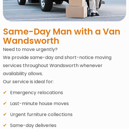
Same-Day Man with a Van
Wandsworth
Need to move urgently?
We provide same-day and short-notice moving
services throughout Wandsworth whenever
availability allows.
Our service is ideal for:
Emergency relocations
Last-minute house moves
Urgent furniture collections
Same-day deliveries