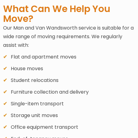
What Can We Help You
Move?
Our Man and Van Wandsworth service is suitable for a
wide range of moving requirements. We regularly
assist with:
Flat and apartment moves
House moves
Student relocations
Furniture collection and delivery
Single-item transport
Storage unit moves
Office equipment transport