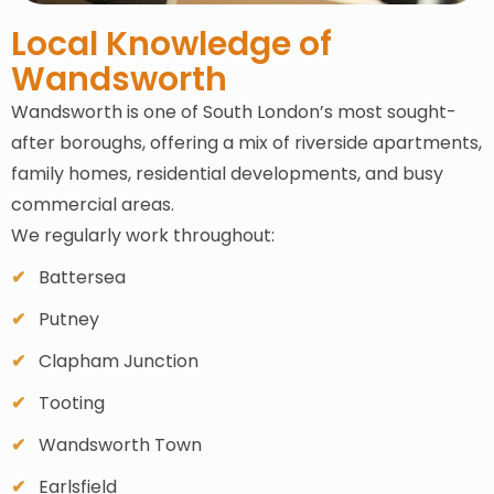
Local Knowledge of
Wandsworth
Wandsworth is one of South London’s most sought-
after boroughs, offering a mix of riverside apartments,
family homes, residential developments, and busy
commercial areas.
We regularly work throughout:
Battersea
Putney
Clapham Junction
Tooting
Wandsworth Town
Earlsfield