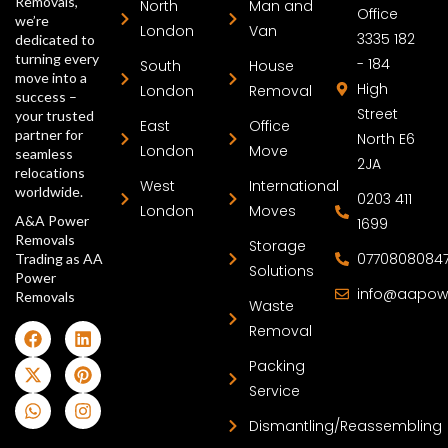
Removals,
North
Man and
Office
we’re
London
Van
3335 182
dedicated to
turning every
- 184
South
House
move into a
High
London
Removal
success –
Street
your trusted
East
Office
partner for
North E6
London
Move
seamless
2JA
relocations
West
International
worldwide.
0203 411
London
Moves
A&A Power
1699
Removals
Storage
0770808084
Trading as AA
Solutions
Power
info@aapow
Removals
Waste
Removal
Packing
Service
Dismantling/Reassembling