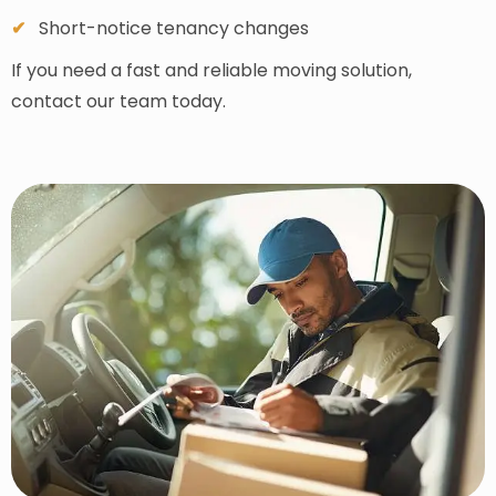
Short-notice tenancy changes
If you need a fast and reliable moving solution,
contact our team today.