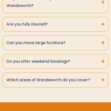
Wandsworth?
Are you fully insured?
Can you move large furniture?
Do you offer weekend bookings?
Which areas of Wandsworth do you cover?