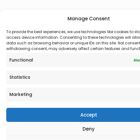
Manage Consent
To provide the best experiences, we use technologies like cookies to st
access device information. Consenting to these technologies will allo
data such as browsing behavior or unique IDs on this site. Not consen
withdrawing consent, may adversely affect certain features and funct
Functional
Alw
Statistics
Marketing
Accept
Deny