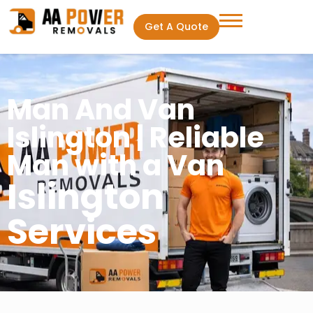
Get A Quote
Man And Van
Islington | Reliable
Man with a Van
Islington
Services