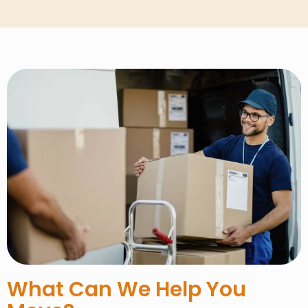
What Can We Help You