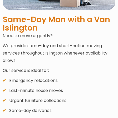
Same-Day Man with a Van
Islington
Need to move urgently?
We provide same-day and short-notice moving
services throughout Islington whenever availability
allows.
Our service is ideal for:
Emergency relocations
Last-minute house moves
Urgent furniture collections
Same-day deliveries