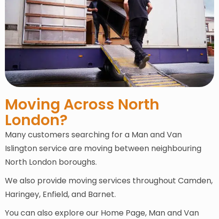
Moving Across North
London?
Many customers searching for a Man and Van
Islington service are moving between neighbouring
North London boroughs.
We also provide moving services throughout Camden,
Haringey, Enfield, and Barnet.
You can also explore our Home Page, Man and Van