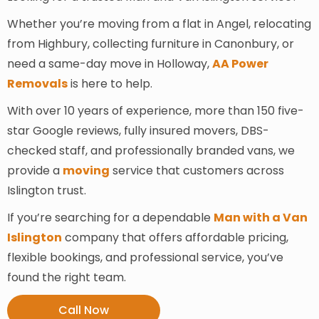
Whether you’re moving from a flat in Angel, relocating
from Highbury, collecting furniture in Canonbury, or
need a same-day move in Holloway,
AA Power
Removals
is here to help.
With over 10 years of experience, more than 150 five-
star Google reviews, fully insured movers, DBS-
checked staff, and professionally branded vans, we
provide a
moving
service that customers across
Islington trust.
If you’re searching for a dependable
Man with a Van
Islington
company that offers affordable pricing,
flexible bookings, and professional service, you’ve
found the right team.
Call Now