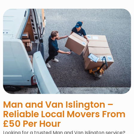
Man and Van Islington –
Reliable Local Movers From
£50 Per Hour
Looking for a trusted Man and Van Islington service?