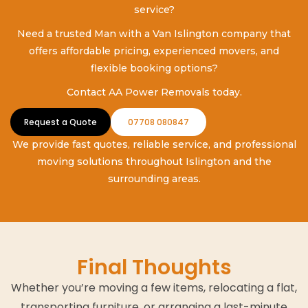
service?
Need a trusted Man with a Van Islington company that
offers affordable pricing, experienced movers, and
flexible booking options?
Contact AA Power Removals today.
Request a Quote
07708 080847
We provide fast quotes, reliable service, and professional
moving solutions throughout Islington and the
surrounding areas.
Final Thoughts
Whether you’re moving a few items, relocating a flat,
transporting furniture, or arranging a last-minute