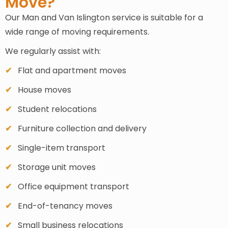
Move?
Our Man and Van Islington service is suitable for a
wide range of moving requirements.
We regularly assist with:
Flat and apartment moves
House moves
Student relocations
Furniture collection and delivery
Single-item transport
Storage unit moves
Office equipment transport
End-of-tenancy moves
Small business relocations