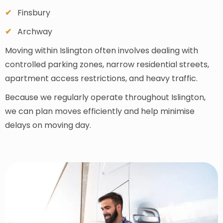
Finsbury
Archway
Moving within Islington often involves dealing with
controlled parking zones, narrow residential streets,
apartment access restrictions, and heavy traffic.
Because we regularly operate throughout Islington,
we can plan moves efficiently and help minimise
delays on moving day.