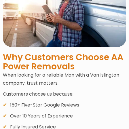
Why Customers Choose AA
Power Removals
When looking for a reliable Man with a Van Islington
company, trust matters.
Customers choose us because:
150+ Five-Star Google Reviews
Over 10 Years of Experience
Fully Insured Service