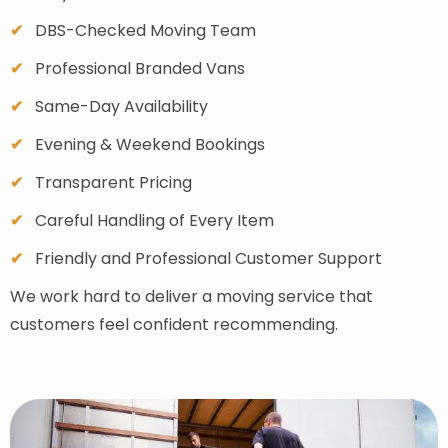
DBS-Checked Moving Team
Professional Branded Vans
Same-Day Availability
Evening & Weekend Bookings
Transparent Pricing
Careful Handling of Every Item
Friendly and Professional Customer Support
We work hard to deliver a moving service that
customers feel confident recommending.