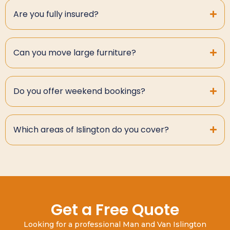
Are you fully insured?
Can you move large furniture?
Do you offer weekend bookings?
Which areas of Islington do you cover?
Get a Free Quote
Looking for a professional Man and Van Islington