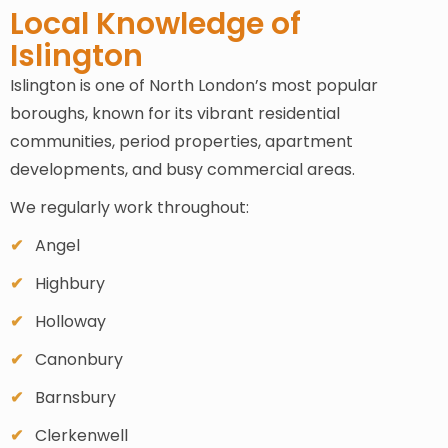
Local Knowledge of
Islington
Islington is one of North London’s most popular
boroughs, known for its vibrant residential
communities, period properties, apartment
developments, and busy commercial areas.
We regularly work throughout:
Angel
Highbury
Holloway
Canonbury
Barnsbury
Clerkenwell