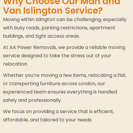
Why Choose Our Man and
Van Islington Service?
Moving within Islington can be challenging, especially
with busy roads, parking restrictions, apartment
buildings, and tight access areas.
At AA Power Removals, we provide a reliable moving
service designed to take the stress out of your
relocation.
Whether you’re moving a few items, relocating a flat,
or transporting furniture across London, our
experienced team ensures everything is handled
safely and professionally.
We focus on providing a service that is efficient,
affordable, and tailored to your needs.