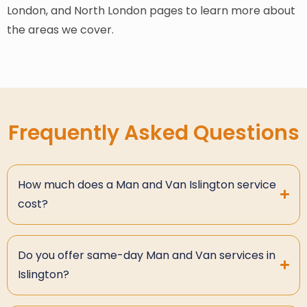
London, and North London pages to learn more about
the areas we cover.
Frequently Asked Questions
How much does a Man and Van Islington service
cost?
Do you offer same-day Man and Van services in
Islington?