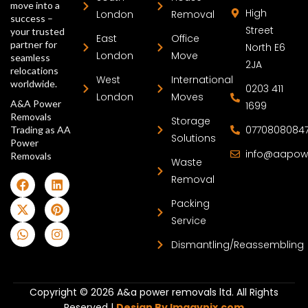
move into a
High
London
Removal
success –
Street
your trusted
East
Office
partner for
North E6
London
Move
seamless
2JA
relocations
West
International
worldwide.
0203 411
London
Moves
A&A Power
1699
Removals
Storage
0770808084
Trading as AA
Solutions
Power
info@aapow
Removals
Waste
Removal
Packing
Service
Dismantling/Reassembling
Copyright © 2026 A&a power removals ltd. All Rights
Reserved |
Design By Imagynix.com