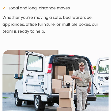
Local and long-distance moves
Whether you’re moving a sofa, bed, wardrobe,
appliances, office furniture, or multiple boxes, our
team is ready to help.