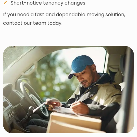
Short-notice tenancy changes
If you need a fast and dependable moving solution,
contact our team today.