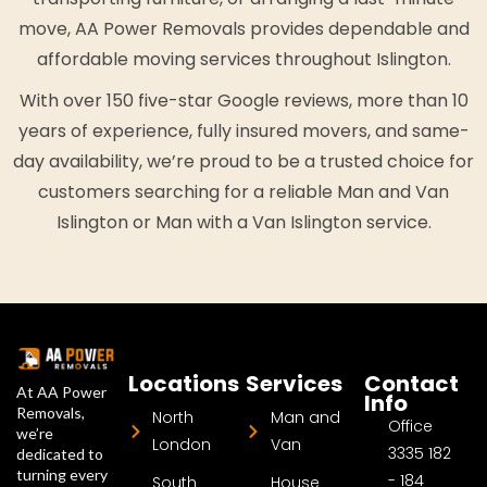
move, AA Power Removals provides dependable and
affordable moving services throughout Islington.
With over 150 five-star Google reviews, more than 10
years of experience, fully insured movers, and same-
day availability, we’re proud to be a trusted choice for
customers searching for a reliable Man and Van
Islington or Man with a Van Islington service.
Locations
Services
Contact
At AA Power
Info
Removals,
North
Man and
Office
we’re
London
Van
3335 182
dedicated to
turning every
- 184
South
House