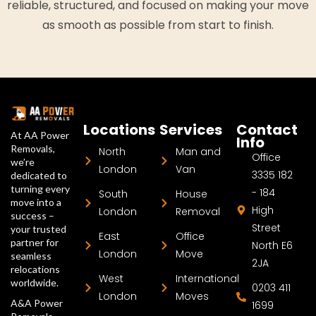
reliable, structured, and focused on making your move
as smooth as possible from start to finish.
Locations
Services
Contact
At AA Power
Info
Removals,
North
Man and
Office
we’re
London
Van
3335 182
dedicated to
turning every
- 184
South
House
move into a
High
London
Removal
success –
Street
your trusted
East
Office
partner for
North E6
London
Move
seamless
2JA
relocations
West
International
worldwide.
0203 411
London
Moves
A&A Power
1699