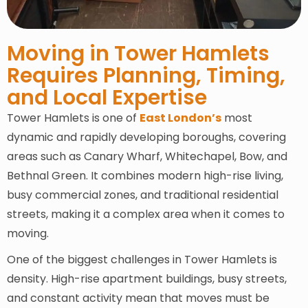
Moving in Tower Hamlets
Requires Planning, Timing,
and Local Expertise
Tower Hamlets is one of
East London’s
most
dynamic and rapidly developing boroughs, covering
areas such as Canary Wharf, Whitechapel, Bow, and
Bethnal Green. It combines modern high-rise living,
busy commercial zones, and traditional residential
streets, making it a complex area when it comes to
moving.
One of the biggest challenges in Tower Hamlets is
density. High-rise apartment buildings, busy streets,
and constant activity mean that moves must be