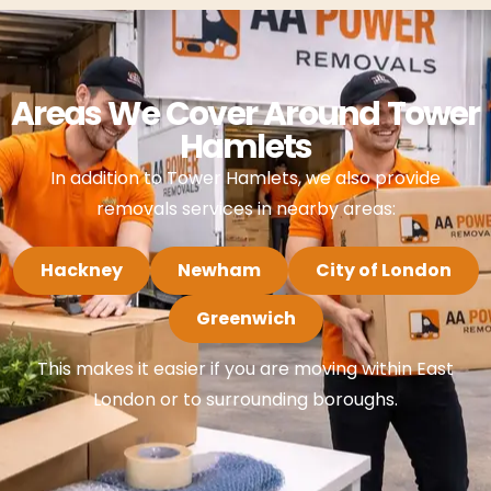
Areas We Cover Around Tower
Hamlets
In addition to Tower Hamlets, we also provide
removals services in nearby areas:
Hackney
Newham
City of London
Greenwich
This makes it easier if you are moving within East
London or to surrounding boroughs.