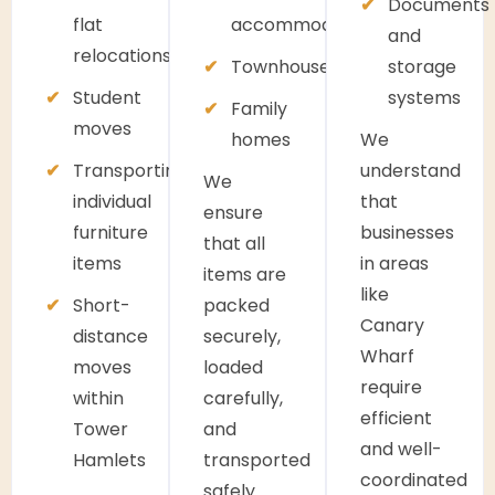
Documents
flat
accommodation
and
relocations
Townhouses
storage
Student
systems
Family
moves
homes
We
Transporting
understand
We
individual
that
ensure
furniture
businesses
that all
items
in areas
items are
like
Short-
packed
Canary
distance
securely,
Wharf
moves
loaded
require
within
carefully,
efficient
Tower
and
and well-
Hamlets
transported
coordinated
safely.