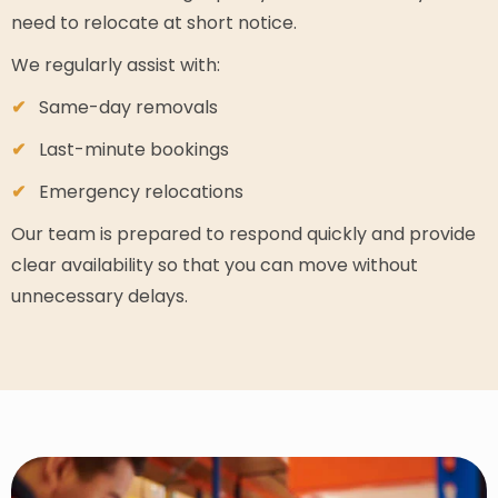
need to relocate at short notice.
We regularly assist with:
Same-day removals
Last-minute bookings
Emergency relocations
Our team is prepared to respond quickly and provide
clear availability so that you can move without
unnecessary delays.