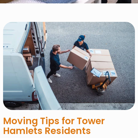
Moving Tips for Tower
Hamlets Residents