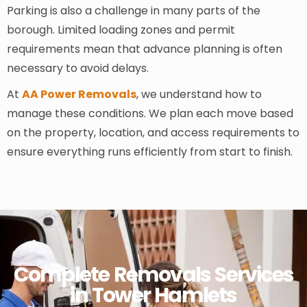
Parking is also a challenge in many parts of the
borough. Limited loading zones and permit
requirements mean that advance planning is often
necessary to avoid delays.
At
AA Power Removals
, we understand how to
manage these conditions. We plan each move based
on the property, location, and access requirements to
ensure everything runs efficiently from start to finish.
Complete Removals Services
in Tower Hamlets