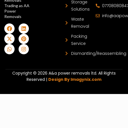
Removals
Storage
0770808084
Trading as AA
Solutions
Power
info@aapow
Removals
Waste
Removal
Packing
Service
Dismantling/Reassembling
Copyright © 2026 A&a power removals ltd. All Rights
Reserved |
Design By Imagynix.com