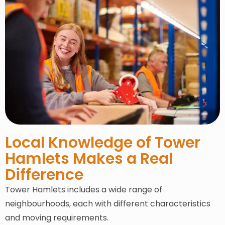
Local Knowledge of Tower
Hamlets Makes a Real
Difference
Tower Hamlets includes a wide range of
neighbourhoods, each with different characteristics
and moving requirements.