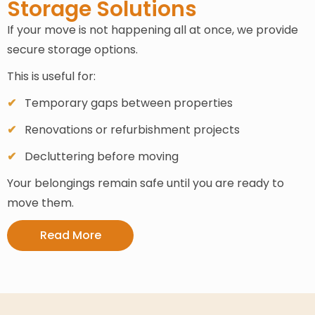
Storage Solutions
If your move is not happening all at once, we provide
secure storage options.
This is useful for:
Temporary gaps between properties
Renovations or refurbishment projects
Decluttering before moving
Your belongings remain safe until you are ready to
move them.
Read More