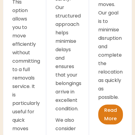
This
moves.
Our
option
Our goal
structured
allows
is to
approach
you to
minimise
helps
move
disruption
minimise
efficiently
and
delays
without
complete
and
committing
the
ensures
to a full
relocation
that your
removals
as quickly
belongings
service. It
as
arrive in
is
possible.
excellent
particularly
condition.
Read
useful for
More
quick
We also
moves
consider