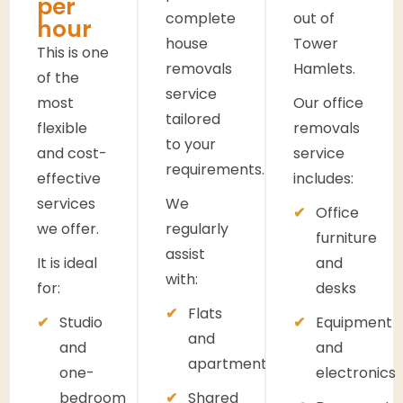
per
complete
out of
hour
house
Tower
This is one
removals
Hamlets.
of the
service
most
Our office
tailored
flexible
removals
to your
and cost-
service
requirements.
effective
includes:
services
We
Office
we offer.
regularly
furniture
assist
It is ideal
and
with:
for:
desks
Flats
Studio
Equipment
and
and
and
apartments
one-
electronics
bedroom
Shared