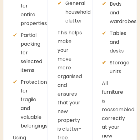
General
Beds
for
household
and
entire
clutter
wardrobes
properties
This helps
Tables
Partial
make
and
packing
your
desks
for
move
selected
Storage
more
items
units
organised
Protection
All
and
for
furniture
ensures
fragile
is
that your
and
reassembled
new
valuable
correctly
property
belongings
at your
is clutter-
new
Using
free.