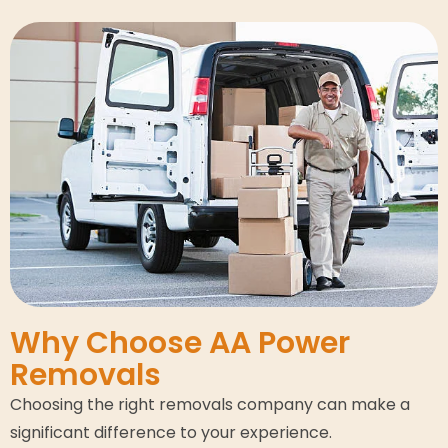
Why Choose AA Power
Removals
Choosing the right removals company can make a
significant difference to your experience.