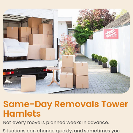
Same-Day Removals Tower
Hamlets
Not every move is planned weeks in advance.
Situations can change quickly, and sometimes you