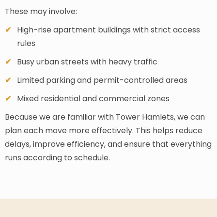
These may involve:
High-rise apartment buildings with strict access
rules
Busy urban streets with heavy traffic
Limited parking and permit-controlled areas
Mixed residential and commercial zones
Because we are familiar with Tower Hamlets, we can
plan each move more effectively. This helps reduce
delays, improve efficiency, and ensure that everything
runs according to schedule.