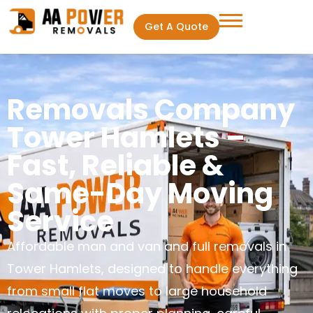
Get A Quote
Removals Company
Tower Hamlets –
Fast, Reliable &
Same-Day Moving
Service
Affordable man and van and full removals in
Tower Hamlets, designed to handle everything
from small flat moves to large household