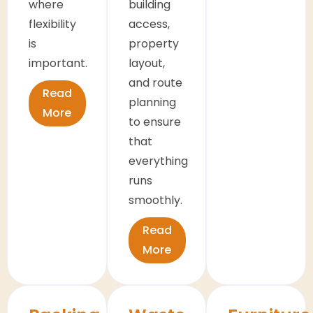
where
building
flexibility
access,
is
property
important.
layout,
and route
Read
planning
More
to ensure
that
everything
runs
smoothly.
Read
More