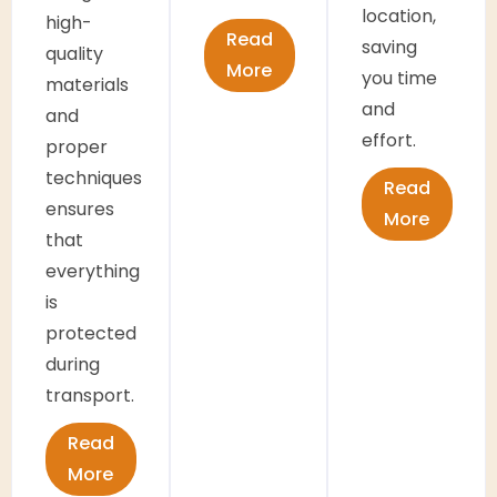
location,
high-
Read
saving
quality
More
you time
materials
and
and
effort.
proper
techniques
Read
ensures
More
that
everything
is
protected
during
transport.
Read
More