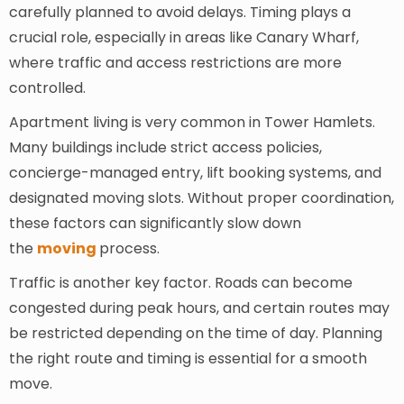
carefully planned to avoid delays. Timing plays a
crucial role, especially in areas like Canary Wharf,
where traffic and access restrictions are more
controlled.
Apartment living is very common in Tower Hamlets.
Many buildings include strict access policies,
concierge-managed entry, lift booking systems, and
designated moving slots. Without proper coordination,
these factors can significantly slow down
the
moving
process.
Traffic is another key factor. Roads can become
congested during peak hours, and certain routes may
be restricted depending on the time of day. Planning
the right route and timing is essential for a smooth
move.