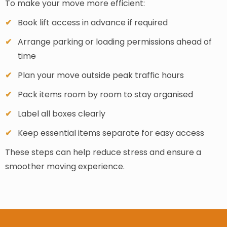
To make your move more efficient:
Book lift access in advance if required
Arrange parking or loading permissions ahead of
time
Plan your move outside peak traffic hours
Pack items room by room to stay organised
Label all boxes clearly
Keep essential items separate for easy access
These steps can help reduce stress and ensure a
smoother moving experience.