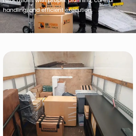
relocations with proper planning, careful
handling, and efficient execution.