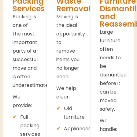
Packing
Waste
Furniture
Services
Removals
Dismantl
and
Packing is
Moving is
Reassem
one of
the ideal
Large
the most
opportunity
furniture
important
to
often
parts of a
remove
needs to
successful
items you
be
move and
no longer
dismantled
is often
need.
before it
underestimated.
We help
can be
We
clear:
moved
provide:
Old
safely.
Full
furniture
We
packing
Appliances
handle:
services