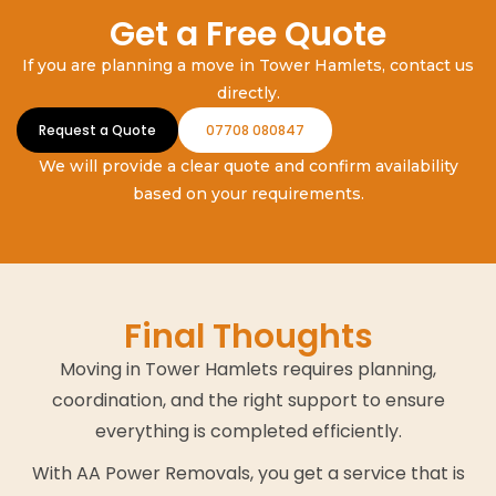
Get a Free Quote
If you are planning a move in Tower Hamlets, contact us
directly.
Request a Quote
07708 080847
We will provide a clear quote and confirm availability
based on your requirements.
Final Thoughts
Moving in Tower Hamlets requires planning,
coordination, and the right support to ensure
everything is completed efficiently.
With AA Power Removals, you get a service that is