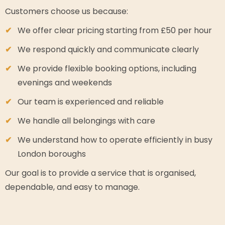
Customers choose us because:
We offer clear pricing starting from £50 per hour
We respond quickly and communicate clearly
We provide flexible booking options, including
evenings and weekends
Our team is experienced and reliable
We handle all belongings with care
We understand how to operate efficiently in busy
London boroughs
Our goal is to provide a service that is organised,
dependable, and easy to manage.