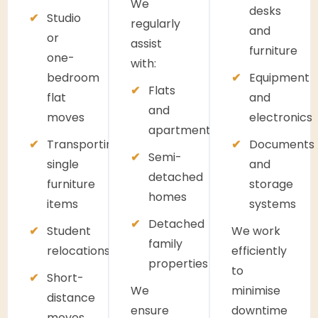
We
desks
Studio
regularly
and
or
assist
furniture
one-
with:
bedroom
Equipment
Flats
flat
and
and
moves
electronics
apartments
Transporting
Documents
Semi-
single
and
detached
furniture
storage
homes
items
systems
Detached
Student
We work
family
relocations
efficiently
properties
to
Short-
We
minimise
distance
ensure
downtime
moves