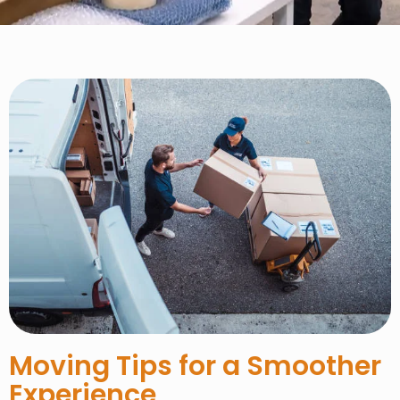
Moving Tips for a Smoother
Experience