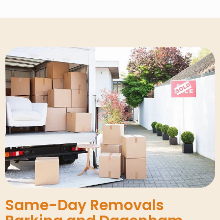
Same-Day Removals