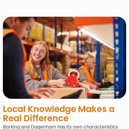
Local Knowledge Makes a
Real Difference
Barking and Dagenham has its own characteristics