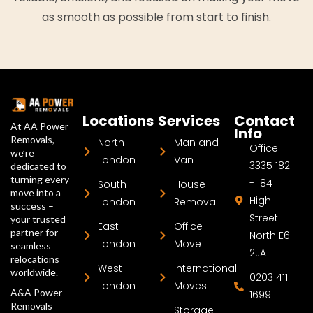
as smooth as possible from start to finish.
Locations
Services
Contact
At AA Power
Info
Removals,
North
Man and
Office
we’re
London
Van
3335 182
dedicated to
turning every
- 184
South
House
move into a
High
London
Removal
success –
Street
your trusted
East
Office
partner for
North E6
London
Move
seamless
2JA
relocations
West
International
worldwide.
0203 411
London
Moves
A&A Power
1699
Removals
Storage