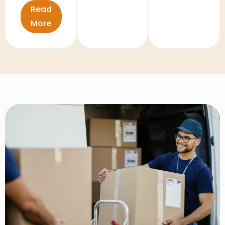
Read
More