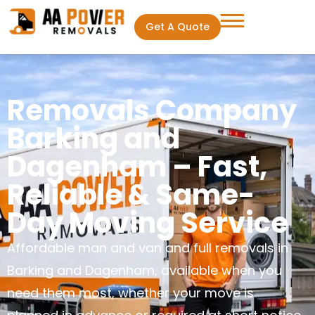
Get A Quote
Removals Company
Barking and
Dagenham – Fast,
Reliable & Same-
Day Moving Service
Affordable man and van and full removals in
Barking and Dagenham, available when you
need them most, whether your move is