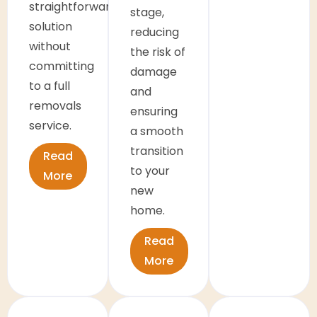
straightforward
stage,
solution
reducing
without
the risk of
committing
damage
to a full
and
removals
ensuring
service.
a smooth
transition
Read
to your
More
new
home.
Read
More