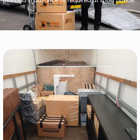
planned in advance or required at short notice.