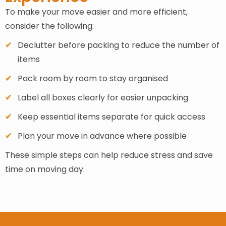
To make your move easier and more efficient,
consider the following:
Declutter before packing to reduce the number of
items
Pack room by room to stay organised
Label all boxes clearly for easier unpacking
Keep essential items separate for quick access
Plan your move in advance where possible
These simple steps can help reduce stress and save
time on moving day.