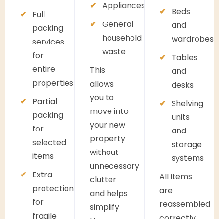
Appliances
Beds
Full
General
and
packing
household
wardrobes
services
waste
for
Tables
entire
This
and
properties
allows
desks
you to
Partial
Shelving
move into
packing
units
your new
for
and
property
selected
storage
without
items
systems
unnecessary
Extra
All items
clutter
protection
are
and helps
for
reassembled
simplify
fragile
correctly