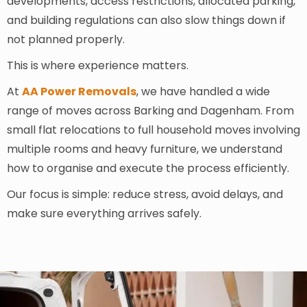
developments, access restrictions, allocated parking,
and building regulations can also slow things down if
not planned properly.
This is where experience matters.
At
AA Power Removals
, we have handled a wide
range of moves across Barking and Dagenham. From
small flat relocations to full household moves involving
multiple rooms and heavy furniture, we understand
how to organise and execute the process efficiently.
Our focus is simple: reduce stress, avoid delays, and
make sure everything arrives safely.