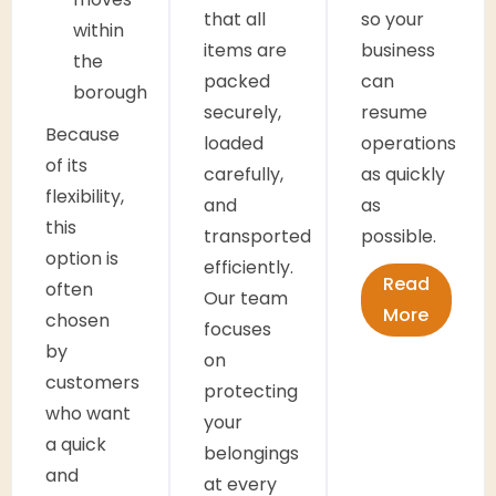
that all
so your
within
items are
business
the
packed
can
borough
securely,
resume
Because
loaded
operations
of its
carefully,
as quickly
flexibility,
and
as
this
transported
possible.
option is
efficiently.
Read
often
Our team
More
chosen
focuses
by
on
customers
protecting
who want
your
a quick
belongings
and
at every