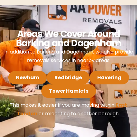
Areas We Cover Around
Barking and Dagenham
In addition to Barking and Dagenham, we also provide
removals services in nearby areas:
Newham
Redbridge
Havering
Tower Hamlets
This makes it easier if you are moving within
East
London
or relocating to another borough.