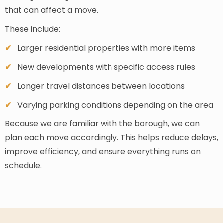
that can affect a move.
These include:
Larger residential properties with more items
New developments with specific access rules
Longer travel distances between locations
Varying parking conditions depending on the area
Because we are familiar with the borough, we can
plan each move accordingly. This helps reduce delays,
improve efficiency, and ensure everything runs on
schedule.