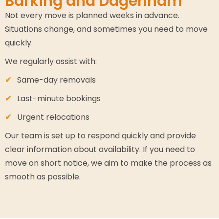
Barking and Dagenham
Not every move is planned weeks in advance.
Situations change, and sometimes you need to move
quickly.
We regularly assist with:
Same-day removals
Last-minute bookings
Urgent relocations
Our team is set up to respond quickly and provide
clear information about availability. If you need to
move on short notice, we aim to make the process as
smooth as possible.