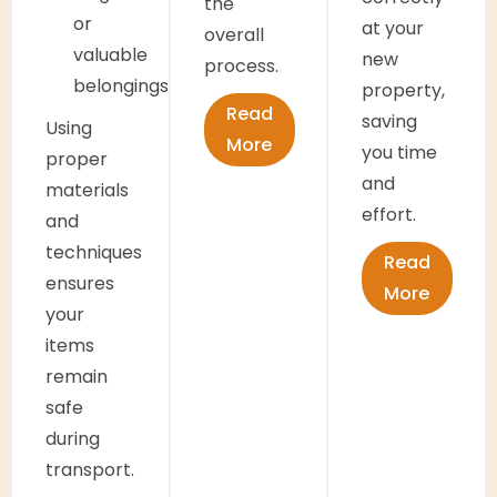
the
or
at your
overall
valuable
new
process.
belongings
property,
Read
saving
Using
More
you time
proper
and
materials
effort.
and
techniques
Read
ensures
More
your
items
remain
safe
during
transport.