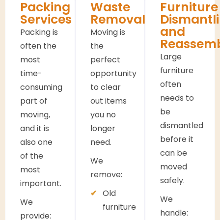
Packing
Waste
Furniture
Services
Removals
Dismantl
and
Packing is
Moving is
Reassem
often the
the
Large
most
perfect
furniture
time-
opportunity
often
consuming
to clear
needs to
part of
out items
be
moving,
you no
dismantled
and it is
longer
before it
also one
need.
can be
of the
We
moved
most
remove:
safely.
important.
Old
We
We
furniture
handle:
provide: