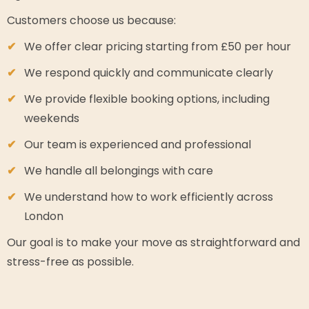
Customers choose us because:
We offer clear pricing starting from £50 per hour
We respond quickly and communicate clearly
We provide flexible booking options, including
weekends
Our team is experienced and professional
We handle all belongings with care
We understand how to work efficiently across
London
Our goal is to make your move as straightforward and
stress-free as possible.