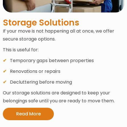
Storage Solutions
If your move is not happening all at once, we offer
secure storage options.
This is useful for:
Temporary gaps between properties
Renovations or repairs
Decluttering before moving
Our storage solutions are designed to keep your
belongings safe until you are ready to move them.
Read More