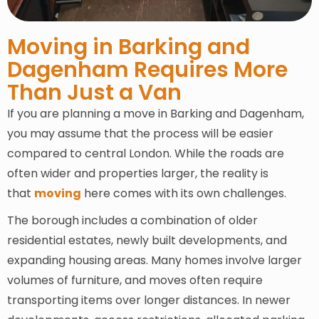
Moving in Barking and
Dagenham Requires More
Than Just a Van
If you are planning a move in Barking and Dagenham,
you may assume that the process will be easier
compared to central London. While the roads are
often wider and properties larger, the reality is
that
moving
here comes with its own challenges.
The borough includes a combination of older
residential estates, newly built developments, and
expanding housing areas. Many homes involve larger
volumes of furniture, and moves often require
transporting items over longer distances. In newer