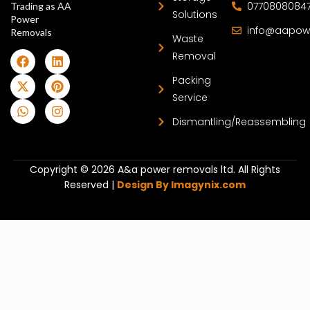
0770808084
Trading as AA
Solutions
Power
info@aapow
Removals
Waste
Removal
Packing
Service
Dismantling/Reassembling
Copyright © 2026 A&a power removals ltd. All Rights
Reserved |
Design By Imagynix.com