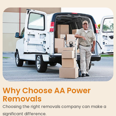
Why Choose AA Power
Removals
Choosing the right removals company can make a
significant difference.