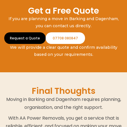
Get a Free Quote
If you are planning a move in Barking and Dagenham,
you can contact us directly.
Request a Quote
07708 080847
We will provide a clear quote and confirm availability
based on your requirements.
Final Thoughts
Moving in Barking and Dagenham requires planning,
organisation, and the right support.
With AA Power Removals, you get a service that is
reliable, efficient, and focused on making your move