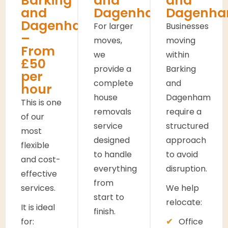
Barking
and
and
and
Dagenham
Dagenh
Dagenham
For larger
Businesses
–
moves,
moving
From
we
within
£50
provide a
Barking
per
complete
and
hour
house
Dagenham
This is one
removals
require a
of our
service
structured
most
designed
approach
flexible
to handle
to avoid
and cost-
everything
disruption.
effective
from
services.
We help
start to
relocate:
It is ideal
finish.
for:
Office